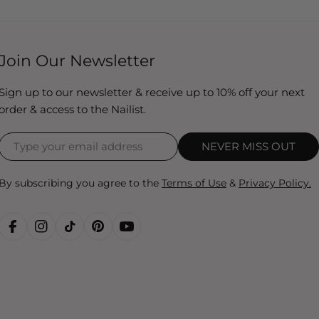
Join Our Newsletter
Sign up to our newsletter & receive up to 10% off your next
order & access to the Nailist.
NEVER MISS OUT
By subscribing you agree to the
Terms of Use
&
Privacy Policy.
FACEBOOK
INSTAGRAM
TIKTOK
PINTEREST
YOUTUBE