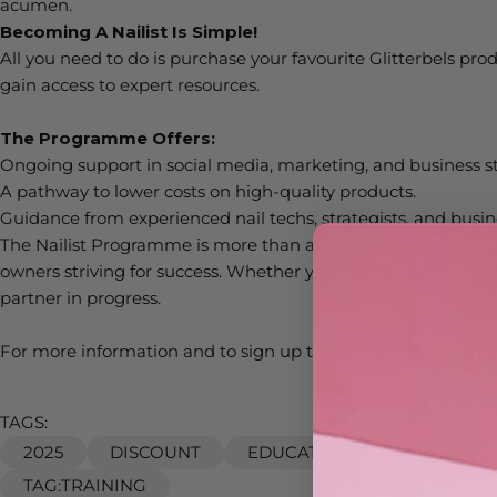
acumen.
Becoming A
Nailist
Is Simple!
All you need to do is
purchase
your favourite
Glitterbels
prod
gain access to expert resources.
The Programme Offers:
Ongoing support in social media, marketing, and business st
A pathway to lower costs on high-quality products.
Guidance from experienced nail techs, strategists, and busi
The
Nailist
Programme is more than a rewards scheme—
it’s
owners striving for success. Whether
you’re
managing your bu
partner in progress.
For more information and to sign up to The N
ailist,
click
her
TAGS:
2025
DISCOUNT
EDUCATION
NAILIST
TAG:TRAINING