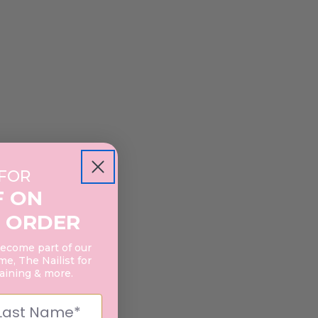
 FOR
F ON
 ORDER
become part of our
e, The Nailist for
raining & more.