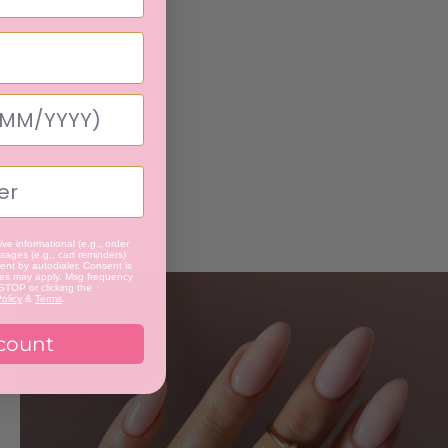
ve informational (e.g., order
ages (e.g., cart reminders)
nt by autodialer. Consent is
tes may apply. Msg frequency
 STOP or clicking the
olicy
&
Terms
.
count