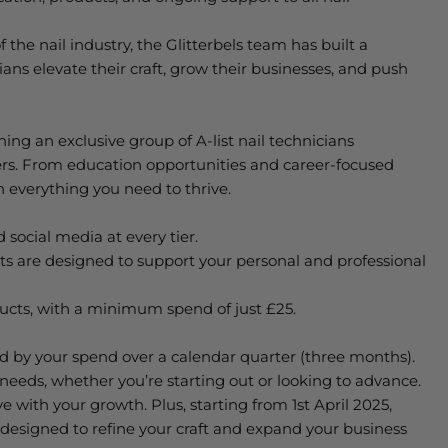
 the nail industry, the
Glitterbels
team has built a
ians elevate their craft, grow their businesses, and push
ning an exclusive group of A-list nail technicians
ers. From education opportunities and career-focused
 everything you need to thrive.
 social media at every tier.
fits are designed to support your personal and professional
ducts, with a minimum spend of just £25.
ed
by
your
spend over a calendar quarter (three months).
r needs, whether
you’re
starting out or looking to advance.
e with your growth. Plus, starting from 1st April 2025,
 designed to refine your craft and expand your business