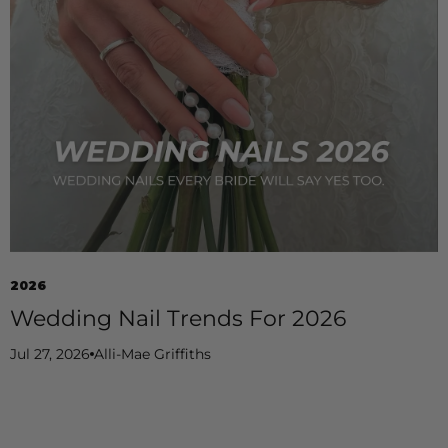
2026
Wedding Nail Trends For 2026
Jul 27, 2026
Alli-Mae Griffiths