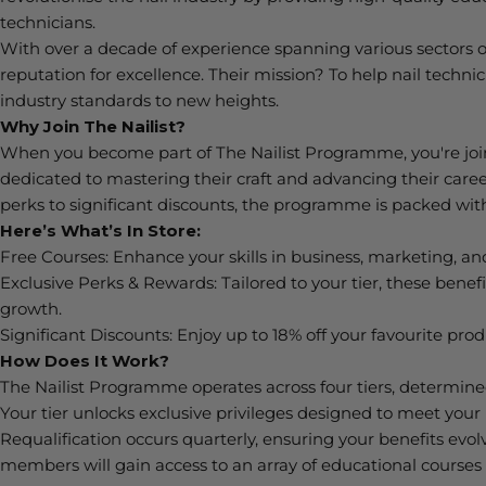
technicians.
With over a decade of experience spanning various sectors of
reputation for excellence. Their mission? To help nail technic
industry standards to new heights.
Why Join
The
Nailist
?
When you become part of The
Nailist
Programme,
you're
joi
dedicated to mastering their craft and advancing their care
perks
to significant discounts, the programme is packed with
Here’s W
hat’s
In Store:
Free Courses:
Enhance your skills in business, marketing, and
Exclusive Perks & Rewards:
Tailored to your tier, these bene
growth.
Significant Discounts:
Enjoy up to 18% off your favourite pro
How Does It Work?
The
Nailist
Programme
operates
across four tiers,
determin
Your tier unlocks exclusive privileges designed to meet you
Requalification occurs quarterly, ensuring your benefits evolv
members will gain access to an array of educational courses