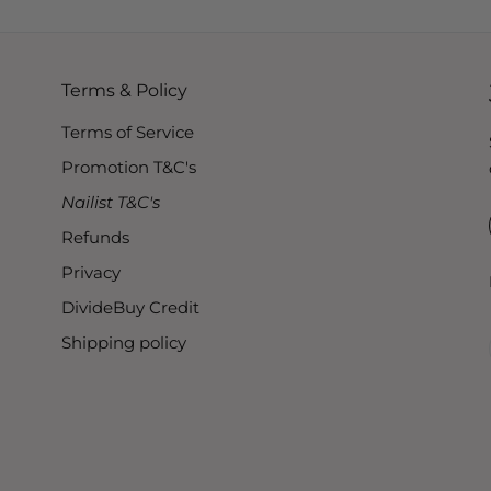
Terms & Policy
Terms of Service
Promotion T&C's
Nailist T&C's
Refunds
Privacy
DivideBuy Credit
Shipping policy