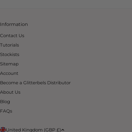
Information
Contact Us
Tutorials
Stockists
Sitemap
Account
Become a Glitterbels Distributor
About Us
Blog
FAQs
United Kingdom (GBP £)