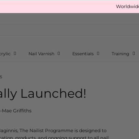
Worldwide free sh
rylic
Nail Varnish
Essentials
Training
aunched!
5
ially Launched!
i-Mae Griffiths
Maginnis,
The
Nailist
Programme
is designed to
cation, products, and ongoing support to all nail