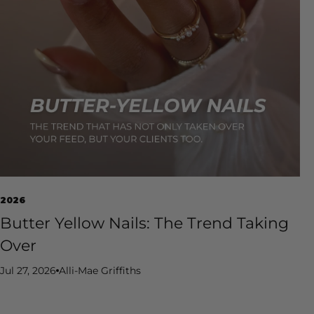
2026
Butter Yellow Nails: The Trend Taking
Over
Jul 27, 2026
Alli-Mae Griffiths