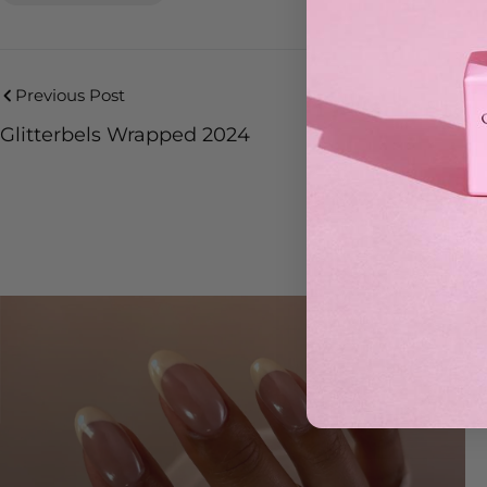
Previous Post
Glitterbels Wrapped 2024