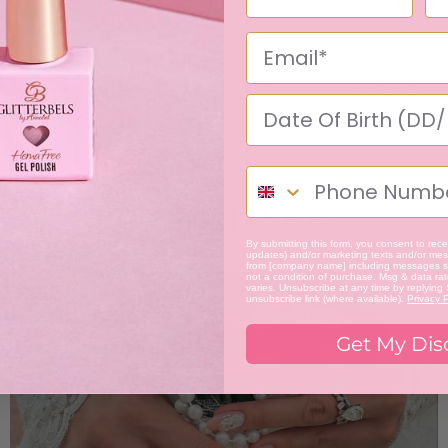
Next Post
Explore the brand new Glitterbels HQ, our new
space dedicated to all things nails.
Related Posts
By submitting this form, you consent to recei
updates) and/or marketing texts and/or mess
from [company name] including messages se
not a condition of purchase. Msg & data ra
varies. Unsubscribe at any time by replying
unsubscribe link (where available).
Privacy P
Get My Dis