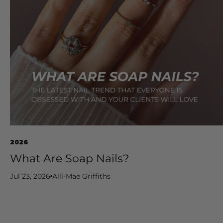
2026
What Are Soap Nails?
Jul 23, 2026
Alli-Mae Griffiths