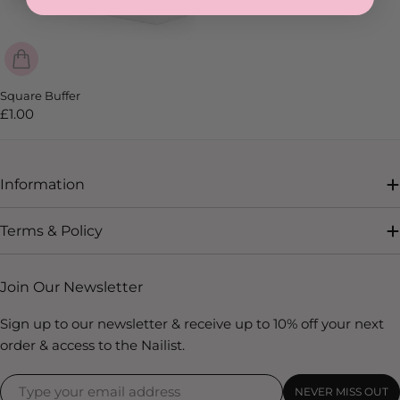
SOLD OUT
Square Buffer
Regular
£1.00
price
Information
Terms & Policy
Join Our Newsletter
Sign up to our newsletter & receive up to 10% off your next
order & access to the Nailist.
NEVER MISS OUT