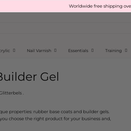
Worldwide free shipping over £150
rylic
Nail Varnish
Essentials
Training
uilder Gel
Glitterbels .
ique properties: rubber base coats and builder gels.
ou choose the right product for your business and,