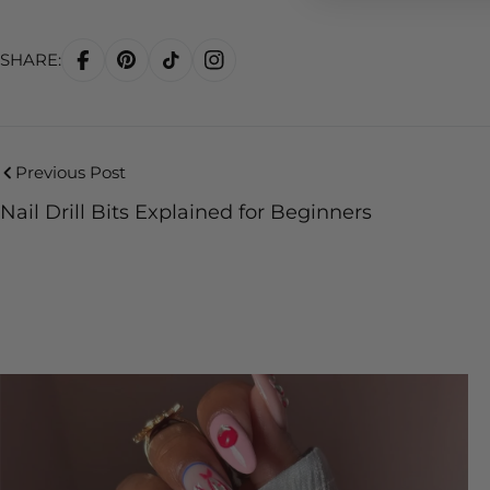
SHARE:
Previous Post
Nail Drill Bits Explained for Beginners