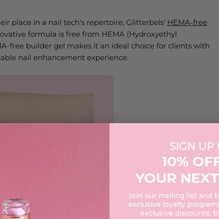
 place in a nail tech's repertoire, Glitterbels'
HEMA-free
innovative formula is free from HEMA (Hydroxyethyl
free builder gel makes it an ideal choice for clients with
ortable nail enhancement experience.
SIGN UP
10% OF
YOUR NEXT
Join our mailing list and 
exclusive loyalty programm
exclusive discounts, t