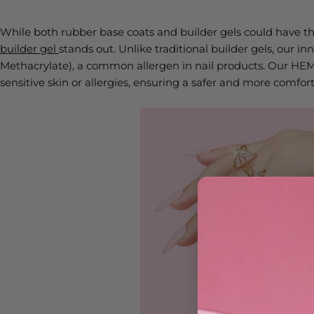
While both rubber base coats and builder gels could have their
builder gel
stands out. Unlike traditional builder gels, our 
Methacrylate), a common allergen in nail products. Our HEMA-
sensitive skin or allergies, ensuring a safer and more comf