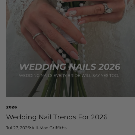
2026
Wedding Nail Trends For 2026
Jul 27, 2026
Alli-Mae Griffiths