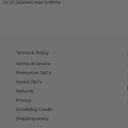
Jul 27, 2026
Alli-Mae Griffiths
Terms & Policy
Terms of Service
Promotion T&C's
Nailist T&C's
Refunds
Privacy
DivideBuy Credit
Shipping policy