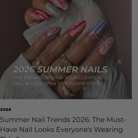
2026
Summer Nail Trends 2026: The Must-
Have Nail Looks Everyone's Wearing