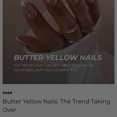
2026
Butter Yellow Nails: The Trend Taking
Over