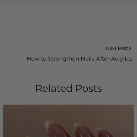
Next Post
How to Strengthen Nails After Acrylics
Related Posts