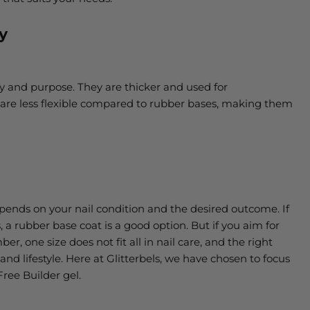
y
cy and purpose. They are thicker and used for
 are less flexible compared to rubber bases, making them
ends on your nail condition and the desired outcome. If
, a rubber base coat is a good option. But if you aim for
er, one size does not fit all in nail care, and the right
and lifestyle. Here at Glitterbels, we have chosen to focus
Free Builder gel.