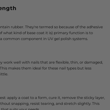
rength
contain rubber. They're termed so because of the adhesive
f what kind of base coat it is) primary function is to
t's a common component in UV gel polish systems.
ey work well with nails that are flexible, thin, or damaged,
 This makes them ideal for these nail types but less
ttle.
st: apply a coat to a form, cure it, remove the sticky layer,
hout snapping, resist tearing, and stretch slightly. This
that suits your needs.