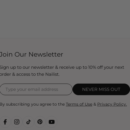
Join Our Newsletter
Sign up to our newsletter & receive up to 10% off your next
order & access to the Nailist.
NEVER MISS OUT
By subscribing you agree to the
Terms of Use
&
Privacy Policy.
FACEBOOK
INSTAGRAM
TIKTOK
PINTEREST
YOUTUBE