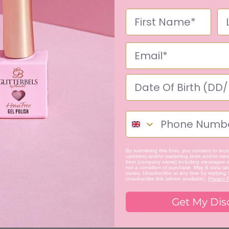
ility, making it perfect for those seeking to extend their
nsistency allows for precise application, creating flawless,
By submitting this form, you consent to recei
updates) and/or marketing texts and/or mess
from [company name] including messages se
not a condition of purchase. Msg & data ra
varies. Unsubscribe at any time by replying
unsubscribe link (where available).
Privacy P
mal shrinkage and excellent adhesion to the natural nail,
Get My Dis
more even finish. It cures quickly under UV or LED light,
.