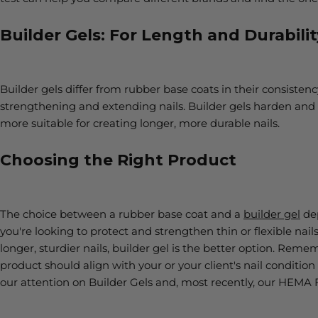
Builder Gels: For Length and Durabilit
Builder gels differ from rubber base coats in their consisten
strengthening and extending nails. Builder gels harden and
more suitable for creating longer, more durable nails.
Choosing the Right Product
The choice between a rubber base coat and a
builder gel
dep
you're looking to protect and strengthen thin or flexible nails
longer, sturdier nails, builder gel is the better option. Rememb
product should align with your or your client's nail condition 
our attention on Builder Gels and, most recently, our HEMA 