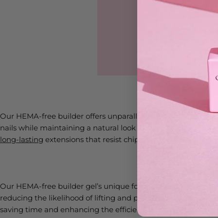
Our HEMA-free builder offers unparalleled strength and durab
nails while maintaining a natural look and feel. Its thicker co
long-lasting
extensions that resist chipping and lifting.
Our HEMA-free builder gel’s unique formulation ensures mini
reducing the likelihood of lifting and providing a smoother, 
saving time and enhancing the efficiency of your treatments