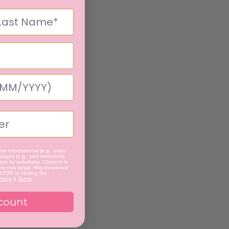
ve informational (e.g., order
ages (e.g., cart reminders)
nt by autodialer. Consent is
tes may apply. Msg frequency
 STOP or clicking the
olicy
&
Terms
.
count