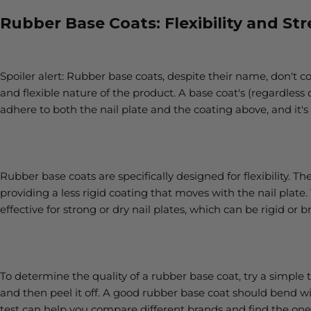
Rubber Base Coats: Flexibility and St
Spoiler alert: Rubber base coats, despite their name, don't 
and flexible nature of the product. A base coat's (regardless o
adhere to both the nail plate and the coating above, and i
Rubber base coats are specifically designed for flexibility. Th
providing a less rigid coating that moves with the nail plate.
effective for strong or dry nail plates, which can be rigid or bri
To determine the quality of a rubber base coat, try a simple te
and then peel it off. A good rubber base coat should bend wit
test can help you compare different brands and find the one 