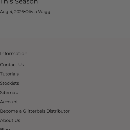
This Season
Aug 4, 2026
Olivia Wagg
Information
Contact Us
Tutorials
Stockists
Sitemap
Account
Become a Glitterbels Distributor
About Us
Blog