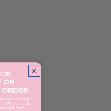
 FOR
F ON
 ORDER
become part of our
e, The Nailist for
raining & more.