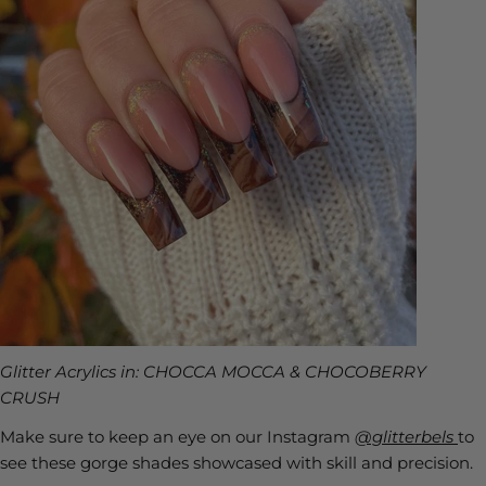
Glitter Acrylics in: CHOCCA MOCCA & CHOCOBERRY
CRUSH
Make sure to keep an eye on our Instagram
@glitterbels
to
see these gorge shades showcased with skill and precision.