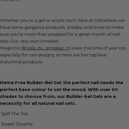
Whether you’re a gel or acrylic tech, here at Glitterbels, we
have some gorgeous products, shades, and more to make
sure you’re more than prepped for a great month of nail
sets. Our very own Annabel
Maginnis
@nails_by_annabel_m
loves this time of year too,
especially for nail designs, so here are her top fave
Autumnal products:
Hema Free Builder-Bel Gel: the perfect nail needs the
perfect base colour to set the mood. With over 60
shades to choose from, our Builder-bel Gels are a
necessity for all natural nail sets.
Spill The Tea
Sweet Dreams