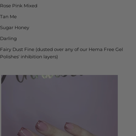
Rose Pink Mixed
Tan Me
Sugar Honey
Darling
Fairy Dust Fine (dusted over any of our Hema Free Gel
Polishes' inhibition layers)