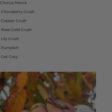
Chocca Mocca
Chocoberry Crush
Copper Crush
Rose Gold Crush
Lily Crush
Pumpkin
Get Cozy