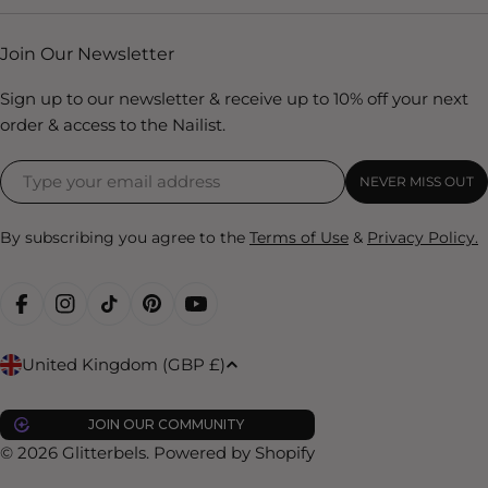
Join Our Newsletter
Sign up to our newsletter & receive up to 10% off your next
order & access to the Nailist.
NEVER MISS OUT
By subscribing you agree to the
Terms of Use
&
Privacy Policy.
FACEBOOK
INSTAGRAM
TIKTOK
PINTEREST
YOUTUBE
C
United Kingdom (GBP £)
o
u
JOIN OUR COMMUNITY
n
© 2026
Glitterbels
.
Powered by Shopify
t