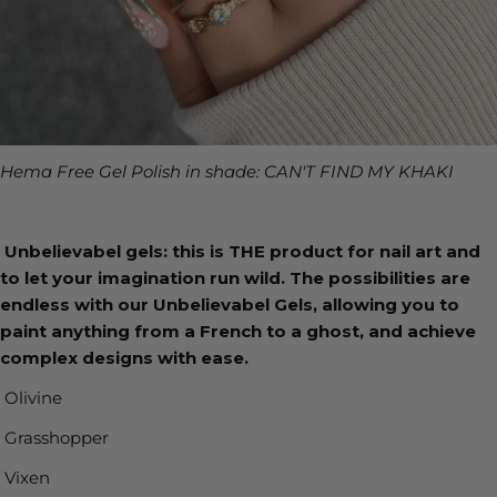
Hema Free Gel Polish in shade: CAN'T FIND MY KHAKI
Unbelievabel gels: this is THE product for nail art and
to let your imagination run wild. The possibilities are
endless with our Unbelievabel Gels, allowing you to
paint anything from a French to a ghost, and achieve
complex designs with ease.
Olivine
Grasshopper
Vixen