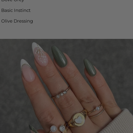
Basic Instinct
Olive Dressing