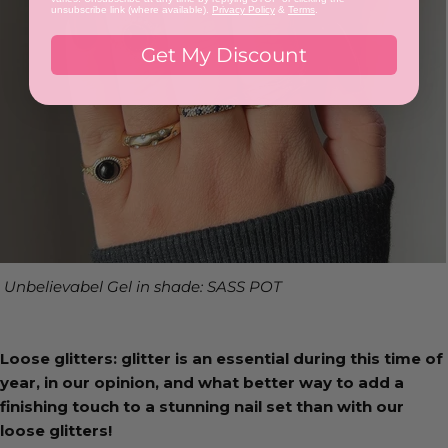
unsubscribe link (where available).
Privacy Policy
&
Terms
.
Get My Discount
Unbelievabel Gel in shade: SASS POT
Loose glitters: glitter is an essential during this time of
year, in our opinion, and what better way to add a
finishing touch to a stunning nail set than with our
loose glitters!