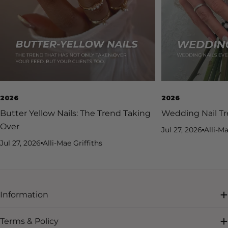
2026
2026
Butter Yellow Nails: The Trend Taking
Wedding Nail Tr
Over
Jul 27, 2026
Alli-Ma
Jul 27, 2026
Alli-Mae Griffiths
Information
Terms & Policy