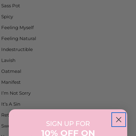
Sass Pot
Spicy
Feeling Myself
Feeling Natural
Indestructible
Lavish
Oatmeal
Manifest
I’m Not Sorry
It’s A Sin
Retro
SIGN UP FOR
Sweet Syrup
10% OFF ON