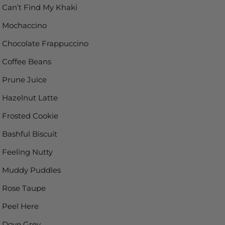
Can’t Find My Khaki
Mochaccino
Chocolate Frappuccino
Coffee Beans
Prune Juice
Hazelnut Latte
Frosted Cookie
Bashful Biscuit
Feeling Nutty
Muddy Puddles
Rose Taupe
Peel Here
Dove Grey