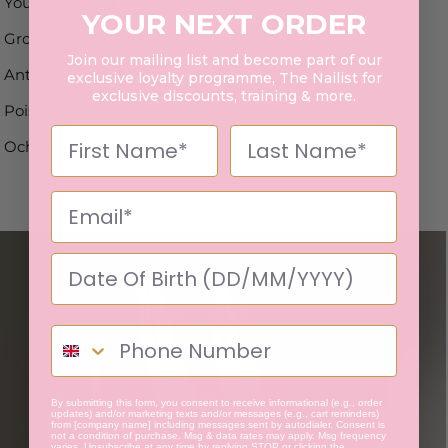
You're On Hold
YOUR NEXT ORDER
Groovy Grey
Join our mailing list and become part of our
Antique
exclusive loyalty programme, The Nailist for
exclusive discounts, training & more.
Poisonous
Ochre
By submitting this form, you consent to receive informational (e.g., order
updates) and/or marketing texts and/or messages (e.g., cart reminders)
from [company name] including messages sent by autodialer. Consent is
not a condition of purchase. Msg & data rates may apply. Msg frequency
varies. Unsubscribe at any time by replying STOP or clicking the