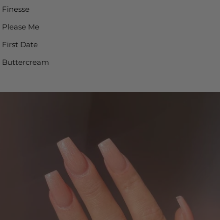
Finesse
Please Me
First Date
Buttercream