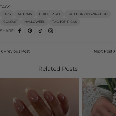
TAGS:
2023
AUTUMN
BUILDER GEL
CATEGORY:INSPIRATION
COLOUR
HALLOWEEN
TAG:TOP PICKS
SHARE:
Previous Post
Next Post
Related Posts