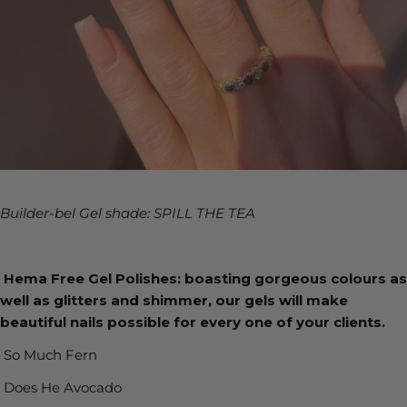
Builder-bel Gel shade: SPILL THE TEA
Hema Free Gel Polishes: boasting gorgeous colours as
well as glitters and shimmer, our gels will make
beautiful nails possible for every one of your clients.
So Much Fern
Does He Avocado