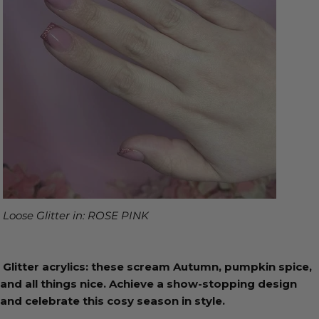
Loose Glitter in: ROSE PINK
Glitter acrylics: these scream Autumn, pumpkin spice,
and all things nice. Achieve a show-stopping design
and celebrate this cosy season in style.