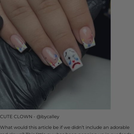
CUTE CLOWN - @bycalley
What would this article be if we didn’t include an adorable