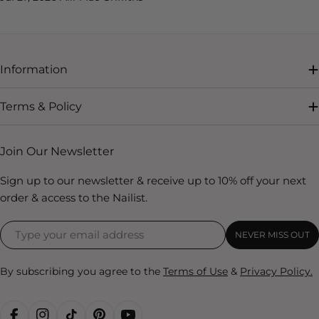
Information
Terms & Policy
Join Our Newsletter
Sign up to our newsletter & receive up to 10% off your next
order & access to the Nailist.
NEVER MISS OUT
By subscribing you agree to the
Terms of Use
&
Privacy Policy.