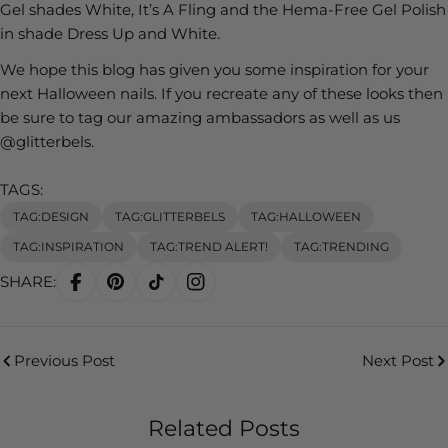
Gel shades White, It’s A Fling and the Hema-Free Gel Polish
in shade Dress Up and White.
We hope this blog has given you some inspiration for your
next Halloween nails. If you recreate any of these looks then
be sure to tag our amazing ambassadors as well as us
@glitterbels.
TAGS:
TAG:DESIGN
TAG:GLITTERBELS
TAG:HALLOWEEN
TAG:INSPIRATION
TAG:TREND ALERT!
TAG:TRENDING
SHARE:
Previous Post
Next Post
Related Posts