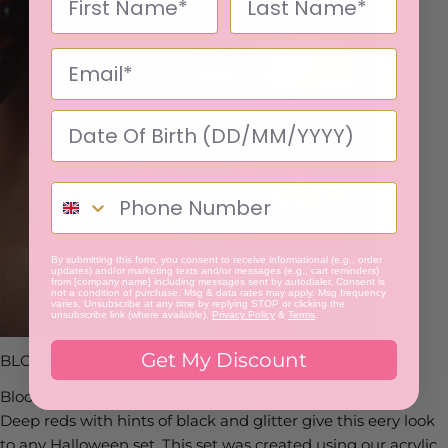
By submitting this form, you consent to receive informational (e.g., order
updates) and/or marketing texts and/or messages (e.g., cart reminders)
from [company name] including messages sent by autodialer. Consent is
not a condition of purchase. Msg & data rates may apply. Msg frequency
varies. Unsubscribe at any time by replying STOP or clicking the
unsubscribe link (where available).
Privacy Policy
&
Terms
.
Get My Discount
BLOOD REDS - @jessix_nails
Blood red nails are making a major comeback this year.
Deep reds with hints of black and glitter give this eery look
to any Halloween set. This set was created using our acrylic