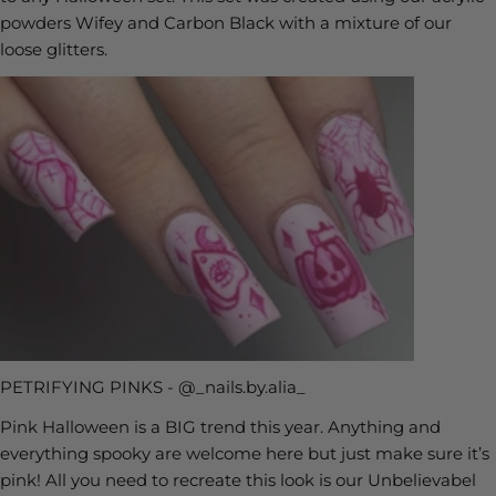
powders Wifey and Carbon Black with a mixture of our
loose glitters.
PETRIFYING PINKS - @_nails.by.alia_
Pink Halloween is a BIG trend this year. Anything and
everything spooky are welcome here but just make sure it’s
pink! All you need to recreate this look is our Unbelievabel