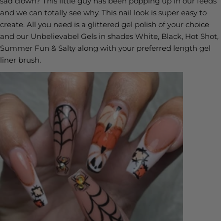
sad clown? This little guy has been popping up in our feeds
and we can totally see why. This nail look is super easy to
create. All you need is a glittered gel polish of your choice
and our Unbelievabel Gels in shades White, Black, Hot Shot,
Summer Fun & Salty along with your preferred length gel
liner brush.