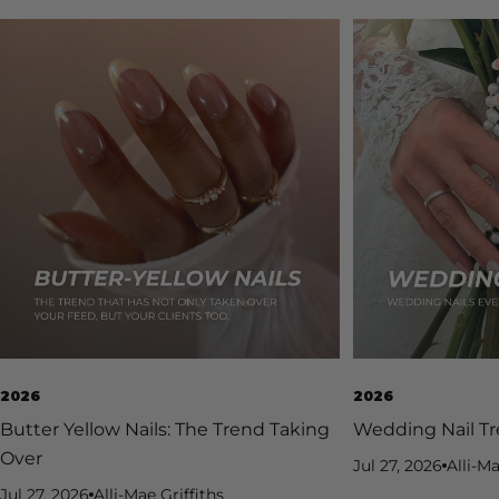
2026
2026
Butter Yellow Nails: The Trend Taking
Wedding Nail Tr
Over
Jul 27, 2026
Alli-Ma
Jul 27, 2026
Alli-Mae Griffiths