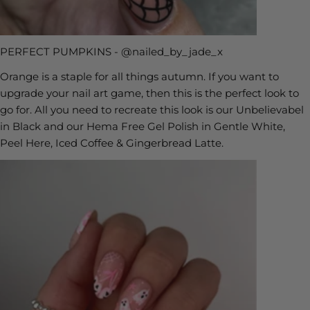
PERFECT PUMPKINS - @nailed_by_jade_x
Orange is a staple for all things autumn. If you want to
upgrade your nail art game, then this is the perfect look to
go for. All you need to recreate this look is our Unbelievabel
in Black and our Hema Free Gel Polish in Gentle White,
Peel Here, Iced Coffee & Gingerbread Latte.