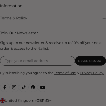
Information
Terms & Policy
Join Our Newsletter
Sign up to our newsletter & receive up to 10% off your next
order & access to the Nailist.
NEVER MISS OUT
By subscribing you agree to the
Terms of Use
&
Privacy Policy.
FACEBOOK
INSTAGRAM
TIKTOK
PINTEREST
YOUTUBE
C
United Kingdom (GBP £)