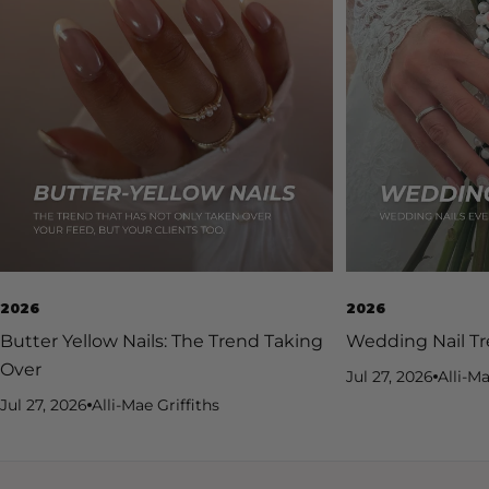
2026
2026
Butter Yellow Nails: The Trend Taking
Wedding Nail Tr
Over
Jul 27, 2026
Alli-Ma
Jul 27, 2026
Alli-Mae Griffiths