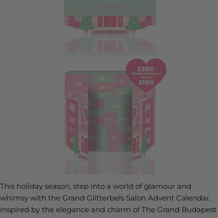
This holiday season, step into a world of glamour and
whimsy with the Grand Glitterbels Salon Advent Calendar,
inspired by the elegance and charm of The Grand Budapest