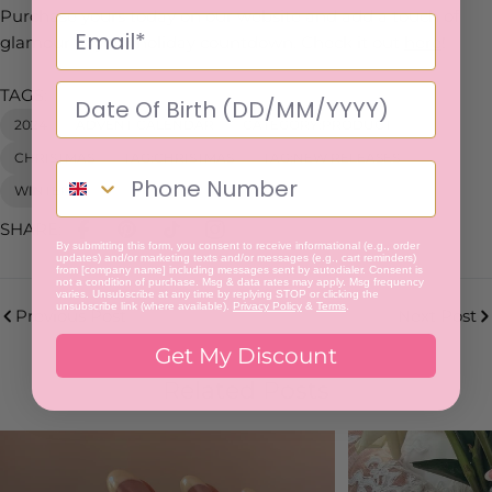
Purchase yours today on our website and add a touch of
glamour to your holiday countdown. Check it out
here
!
TAGS:
2024
ADVENT CALENDAR
CATEGORY:PRODUCT
CHRISTMAS
TAG:CHRISTMAS
TAG:NEW RELEASES
WINTER
SHARE:
By submitting this form, you consent to receive informational (e.g., order
updates) and/or marketing texts and/or messages (e.g., cart reminders)
from [company name] including messages sent by autodialer. Consent is
not a condition of purchase. Msg & data rates may apply. Msg frequency
varies. Unsubscribe at any time by replying STOP or clicking the
unsubscribe link (where available).
Privacy Policy
&
Terms
.
Previous Post
Next Post
Get My Discount
Related Posts