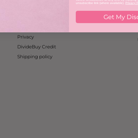
unsubscribe link (where available).
Privacy P
Promotion T&C's
Get My Dis
Nailist T&C's
Refunds
Privacy
DivideBuy Credit
Shipping policy