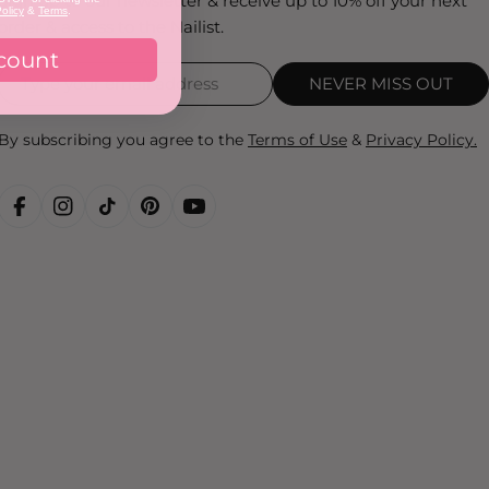
Sign up to our newsletter & receive up to 10% off your next
olicy
&
Terms
.
order & access to the Nailist.
count
NEVER MISS OUT
By subscribing you agree to the
Terms of Use
&
Privacy Policy.
FACEBOOK
INSTAGRAM
TIKTOK
PINTEREST
YOUTUBE