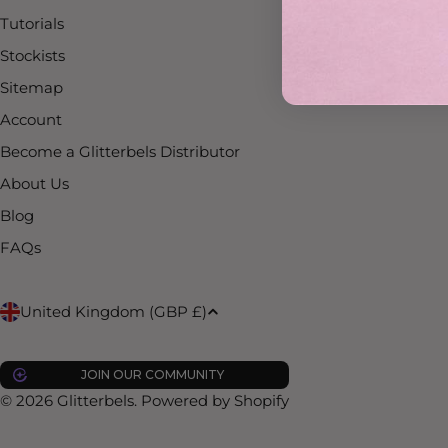
Tutorials
Stockists
Sitemap
Account
Become a Glitterbels Distributor
About Us
Blog
FAQs
C
United Kingdom (GBP £)
o
JOIN OUR COMMUNITY
u
© 2026
Glitterbels
.
Powered by Shopify
n