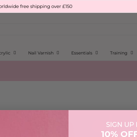
wide free shipping over £150
rylic
Nail Varnish
Essentials
Training
signed for everyday wear.
SIGN UP
10% OF