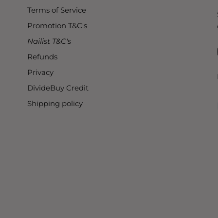
Terms of Service
Promotion T&C's
Nailist T&C's
Refunds
Privacy
DivideBuy Credit
Shipping policy