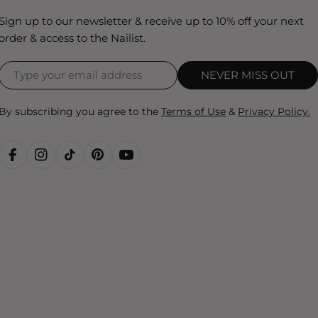
Sign up to our newsletter & receive up to 10% off your next
order & access to the Nailist.
NEVER MISS OUT
By subscribing you agree to the
Terms of Use
&
Privacy Policy.
FACEBOOK
INSTAGRAM
TIKTOK
PINTEREST
YOUTUBE