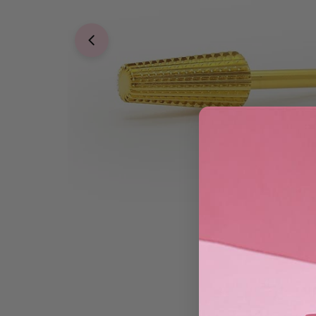
Open media 0 in modal