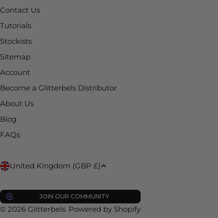
Contact Us
Tutorials
Stockists
Sitemap
Account
Become a Glitterbels Distributor
About Us
Blog
FAQs
C
United Kingdom (GBP £)
o
JOIN OUR COMMUNITY
u
© 2026
Glitterbels
.
Powered by Shopify