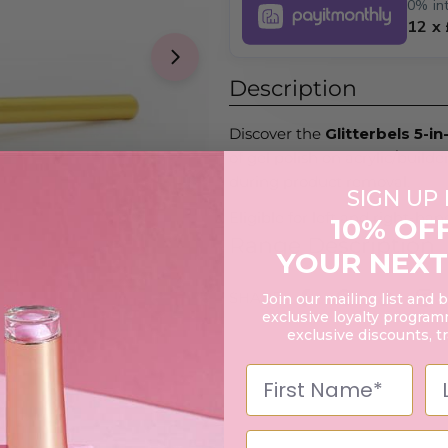
0% int
12 x
Open media 1 in modal
Description
Discover the
Glitterbels 5-in-
of gel polish on acrylic/builder
during product removal.
SIGN UP
Eligible for left and right-ha
10% OF
Range Description
YOUR NEXT
SHARE:
Join our mailing list and 
exclusive loyalty programm
exclusive discounts, t