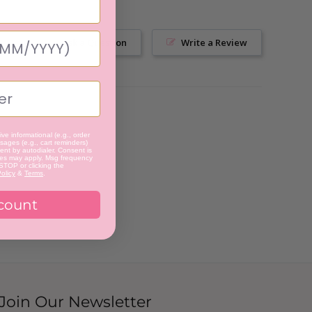
Ask a Question
Write a Review
ve informational (e.g., order
ages (e.g., cart reminders)
nt by autodialer. Consent is
tes may apply. Msg frequency
 STOP or clicking the
olicy
&
Terms
.
count
Join Our Newsletter