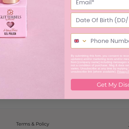
By submitting this form, you consent to recei
updates) and/or marketing texts and/or mess
from [company name] including messages se
Be the first to review this item
not a condition of purchase. Msg & data ra
varies. Unsubscribe at any time by replying
unsubscribe link (where available).
Privacy P
Get My Dis
Terms & Policy