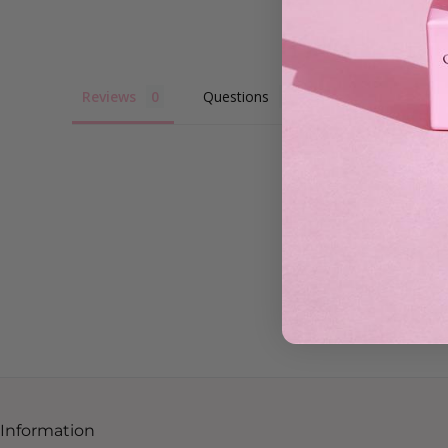
Reviews
Questions
Information