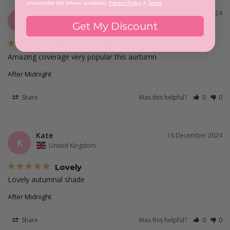
unsubscribe link (where available).
Privacy Policy
&
Terms
.
Stephanie
23 December 2024
S
United Kingdom
Get My Discount
After midnight
Amazing coverage very popular this aurtumn
After Midnight
Share
Was this helpful?
0
0
Kate
16 December 2024
K
United Kingdom
Lovely
Lovely autumnal shade
After Midnight
Share
Was this helpful?
0
0