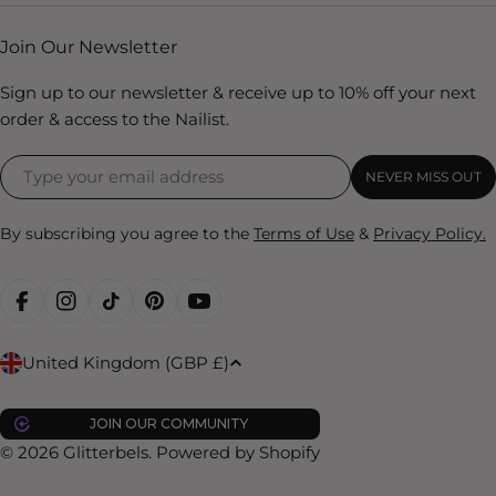
Join Our Newsletter
Sign up to our newsletter & receive up to 10% off your next
order & access to the Nailist.
NEVER MISS OUT
By subscribing you agree to the
Terms of Use
&
Privacy Policy.
FACEBOOK
INSTAGRAM
TIKTOK
PINTEREST
YOUTUBE
C
United Kingdom (GBP £)
o
u
JOIN OUR COMMUNITY
n
© 2026
Glitterbels
.
Powered by Shopify
t