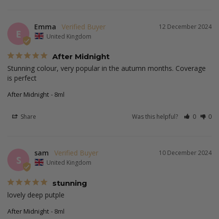
Emma
12 December 2024
E
United Kingdom
After Midnight
Stunning colour, very popular in the autumn months. Coverage 
is perfect
After Midnight
8ml
Share
Was this helpful?
0
0
sam
10 December 2024
S
United Kingdom
stunning
lovely deep putple
After Midnight
8ml