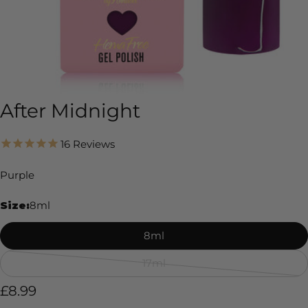
After Midnight
16
Reviews
Purple
Size:
8ml
8ml
17ml
Variant
sold
Regular
£8.99
out
price