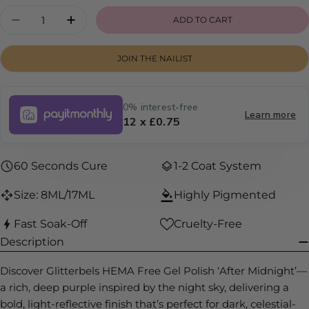
or
Quantity
ADD TO CART
DECREASE QUANTITY FOR AFTER MIDNIGHT
INCREASE QUANTITY FOR AFTER MID
unavailable
JOIN THE NAILIST
0% interest-free
Learn more
12 x £0.75
60 Seconds Cure
1-2 Coat System
Size: 8ML/17ML
Highly Pigmented
Fast Soak-Off
Cruelty-Free
Description
Discover Glitterbels HEMA Free Gel Polish ‘After Midnight’—
a rich, deep purple inspired by the night sky, delivering a
bold, light-reflective finish that’s perfect for dark, celestial-