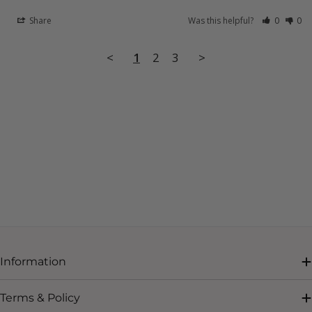
Share
Was this helpful?
0
0
<
1
2
3
>
Information
Terms & Policy