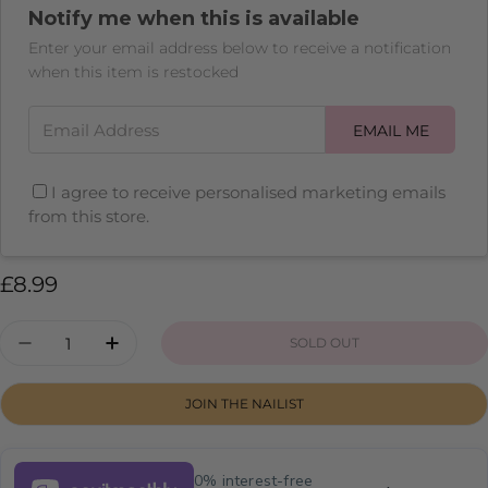
unavailable
Notify me when this is available
or
unavailable
Enter your email address below to receive a notification
when this item is restocked
Email Address
EMAIL ME
I agree to receive personalised marketing emails
from this store.
Regular
£8.99
price
Quantity
SOLD OUT
DECREASE QUANTITY FOR CHERRY WINE
INCREASE QUANTITY FOR CHERRY W
JOIN THE NAILIST
0% interest-free