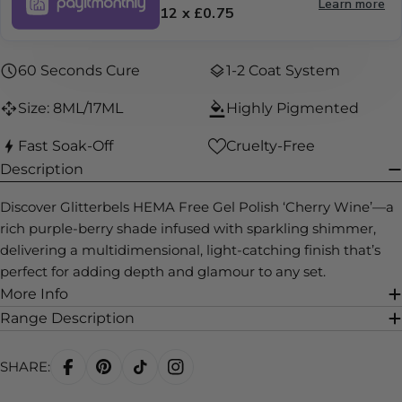
Learn more
12 x £0.75
60 Seconds Cure
1-2 Coat System
Size: 8ML/17ML
Highly Pigmented
Fast Soak-Off
Cruelty-Free
Description
Discover Glitterbels HEMA Free Gel Polish ‘Cherry Wine’—a
rich purple-berry shade infused with sparkling shimmer,
delivering a multidimensional, light-catching finish that’s
perfect for adding depth and glamour to any set.
More Info
Range Description
SHARE: