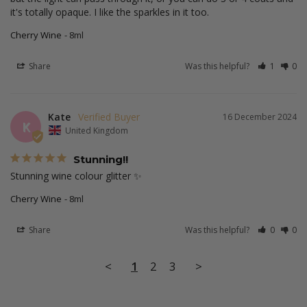
it's totally opaque. I like the sparkles in it too.
Cherry Wine
8ml
Share
Was this helpful?
1
0
Kate
16 December 2024
K
United Kingdom
Stunning!!
Stunning wine colour glitter ✨ 
Cherry Wine
8ml
Share
Was this helpful?
0
0
<
1
2
3
>