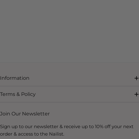
Information
Terms & Policy
Join Our Newsletter
Sign up to our newsletter & receive up to 10% off your next
order & access to the Nailist.