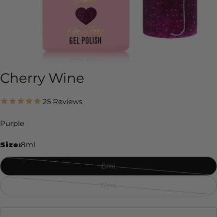
Cherry Wine
25
Reviews
Purple
Size:
8ml
8ml
Variant
sold
17ml
Variant
out
sold
or
out