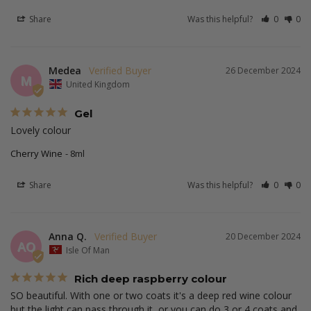
Share
Was this helpful?
0
0
Medea
26 December 2024
M
United Kingdom
Gel
Lovely colour
Cherry Wine
8ml
Share
Was this helpful?
0
0
Anna Q.
20 December 2024
AQ
Isle Of Man
Rich deep raspberry colour
SO beautiful. With one or two coats it's a deep red wine colour 
but the light can pass through it, or you can do 3 or 4 coats and 