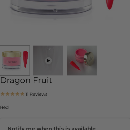
Dragon Fruit
11
Reviews
Red
Notify me when this is available