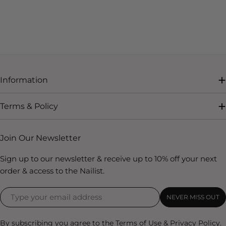
Information
Terms & Policy
Join Our Newsletter
Sign up to our newsletter & receive up to 10% off your next
order & access to the Nailist.
NEVER MISS OUT
By subscribing you agree to the
Terms of Use
&
Privacy Policy.