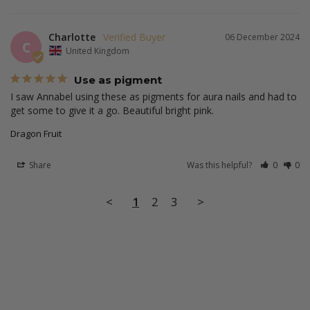
Charlotte
06 December 2024
C
United Kingdom
Use as pigment
I saw Annabel using these as pigments for aura nails and had to 
get some to give it a go. Beautiful bright pink.
Dragon Fruit
Share
Was this helpful?
0
0
<
1
2
3
>