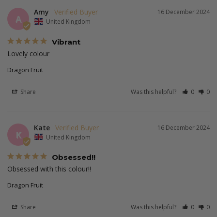
Amy
16 December 2024
A
United Kingdom
Vibrant
Lovely colour
Dragon Fruit
Share
Was this helpful?
0
0
Kate
16 December 2024
K
United Kingdom
Obsessed!!
Obsessed with this colour!!
Dragon Fruit
Share
Was this helpful?
0
0