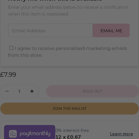
Enter your email address below to receive a notification
when this item is restocked
Email Address
EMAIL ME
I agree to receive personalised marketing emails
from this store.
Regular
£7.99
price
Quantity
SOLD OUT
DECREASE QUANTITY FOR DRAGON FRUIT
INCREASE QUANTITY FOR DRAGON F
JOIN THE NAILIST
0% interest-free
Learn more
12 x £0.67