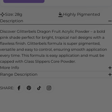
Size: 28g
Highly Pigmented
Description
Discover Glitterbels Dragon Fruit Acrylic Powder – a bold
pink shade perfect for bright, tropical nail designs with a
flawless finish. Glitterbels formula is super pigmented,
versatile and easy to control, ensuring smooth application
every time. This formula is easy application and must be
capped with Glass Slippers Core Powder.
More Info
Range Description
SHARE: