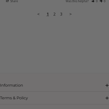
Share
Was this helpful?
0
0
<
1
2
3
>
Information
Terms & Policy