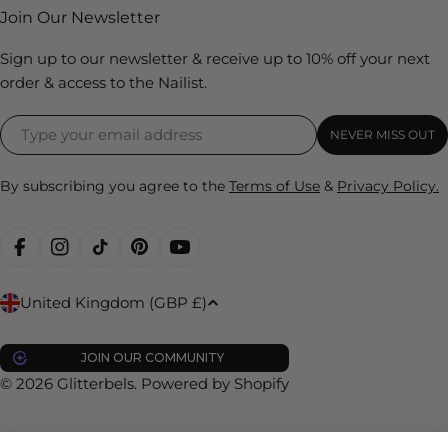
Join Our Newsletter
Sign up to our newsletter & receive up to 10% off your next
order & access to the Nailist.
NEVER MISS OUT
By subscribing you agree to the
Terms of Use
&
Privacy Policy.
FACEBOOK
INSTAGRAM
TIKTOK
PINTEREST
YOUTUBE
C
United Kingdom (GBP £)
o
u
JOIN OUR COMMUNITY
n
© 2026
Glitterbels
.
Powered by Shopify
t
r