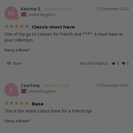
Katrina S.
12 December 2024
KS
United Kingdom
Classic must have
One of my go to colours for French and ****. A must have in 
your collection 
Fancy a Brew?
Share
Was this helpful?
0
0
Courtney
12 December 2024
C
United Kingdom
Base
This is the nicest colour base for a French tip! 
Fancy a Brew?