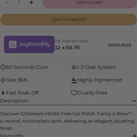
ADD TO CART
DECREASE QUANTITY FOR FANCY A BREW?
INCREASE QUANTITY FOR FANCY A 
JOIN THE NAILIST
0% interest-free
Learn more
12 x £0.75
60 Seconds Cure
1-2 Coat System
Size: 8ML
Highly Pigmented
Fast Soak-Off
Cruelty-Free
Description
Discover Glitterbels HEMA Free Gel Polish ‘Fancy a Brew?’ -
a neutral, minimalistic pink, delivering an elegant, blushing
finish.
More Info