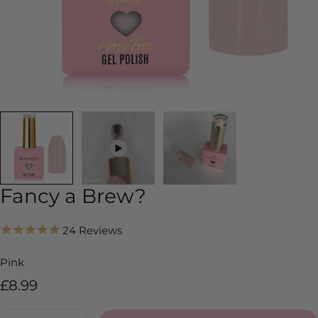
Fancy a Brew?
24
Reviews
Pink
Regular
£8.99
price
Quantity