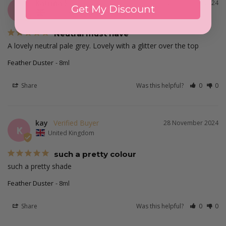
Katrina S.
12 December 2024
Get My Discount
KS
United Kingdom
Neutral must have
A lovely neutral pale grey. Lovely with a glitter over the top
Feather Duster
8ml
Share
Was this helpful?
0
0
kay
28 November 2024
K
United Kingdom
such a pretty colour
such a pretty shade 
Feather Duster
8ml
Share
Was this helpful?
0
0