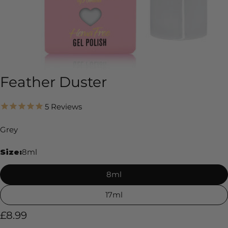
Feather Duster
5
Reviews
Grey
Size:
8ml
8ml
17ml
Regular
£8.99
price