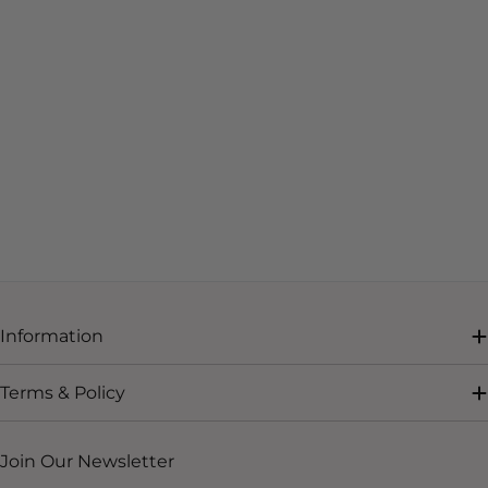
Information
Terms & Policy
Join Our Newsletter