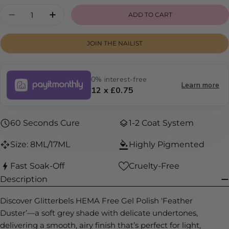
Quantity
ADD TO CART
DECREASE QUANTITY FOR FEATHER DUSTER
INCREASE QUANTITY FOR FEATHER 
JOIN THE NAILIST
0% interest-free
Learn more
12 x £0.75
60 Seconds Cure
1-2 Coat System
Size: 8ML/17ML
Highly Pigmented
Fast Soak-Off
Cruelty-Free
Description
Discover Glitterbels HEMA Free Gel Polish ‘Feather
Duster’—a soft grey shade with delicate undertones,
delivering a smooth, airy finish that’s perfect for light,