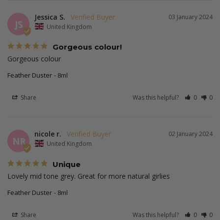
Jessica S.
03 January 2024
JS
United Kingdom
Gorgeous colour!
Gorgeous colour
Feather Duster
8ml
Share
Was this helpful?
0
0
nicole r.
02 January 2024
NR
United Kingdom
Unique
Lovely mid tone grey. Great for more natural girlies 
Feather Duster
8ml
Share
Was this helpful?
0
0