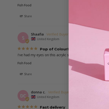
Fish Food
Share
Shaafia
S
United Kingdom
Pop of Colour!
I've had my eyes on this acrylic since I began training and 
Fish Food
Share
donna c.
DC
United Kingdom
Fast delivery