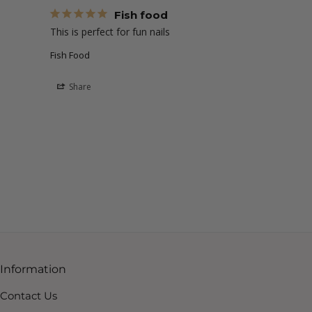
Fish food
This is perfect for fun nails 
Fish Food
Share
Information
Contact Us