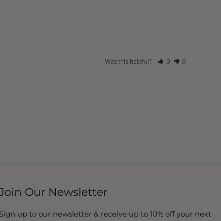
Was this helpful?
0
0
Join Our Newsletter
Sign up to our newsletter & receive up to 10% off your next