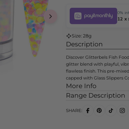
0% int
12 x
Size: 28g
Description
Discover Glitterbels Fish Foo
glitter blend with playful, vib
flawless finish. This pre-mix
capped with Glass Slippers C
More Info
Range Description
SHARE: