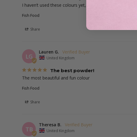
I haven’t used these colours yet, but can’t wait for a pop o
Fish Food
Share
Lauren G.
LG
United Kingdom
The best powder!
The most beautiful and fun colour
Fish Food
Share
Theresa B.
TB
United Kingdom