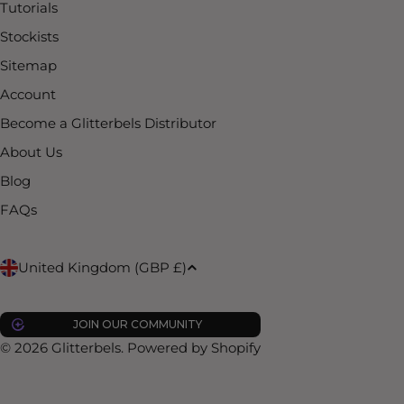
Tutorials
Stockists
Sitemap
Account
Become a Glitterbels Distributor
About Us
Blog
FAQs
C
United Kingdom (GBP £)
o
JOIN OUR COMMUNITY
u
© 2026
Glitterbels
.
Powered by Shopify
n