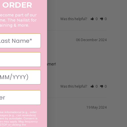
 ORDER
become part of our
Was this helpful?
0
0
e, The Nailist for
raining & more.
06 December 2024
t wait to use it more in Summer!
Was this helpful?
0
0
19 May 2024
ve informational (e.g., order
ages (e.g., cart reminders)
nt by autodialer. Consent is
tes may apply. Msg frequency
 STOP or clicking the