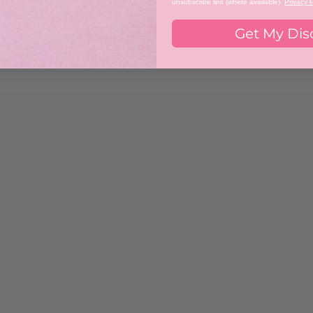
unsubscribe link (where available).
Privacy P
f colour. The last ones I ordered have been lasting well. And go on nic
Get My Dis