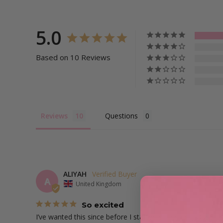
5.0
Based on 10 Reviews
Reviews
Questions
ALIYAH
A
United Kingdom
So excited