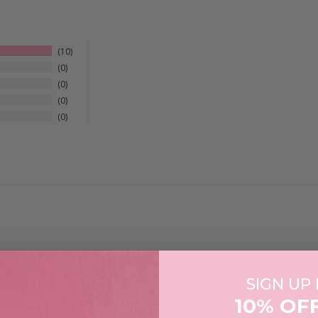
10
0
0
0
0
SIGN UP
10% OF