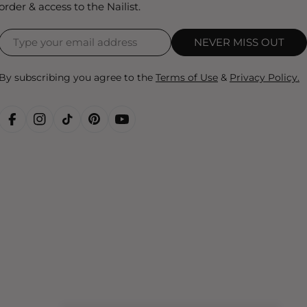
order & access to the Nailist.
NEVER MISS OUT
By subscribing you agree to the
Terms of Use
&
Privacy Policy.
FACEBOOK
INSTAGRAM
TIKTOK
PINTEREST
YOUTUBE