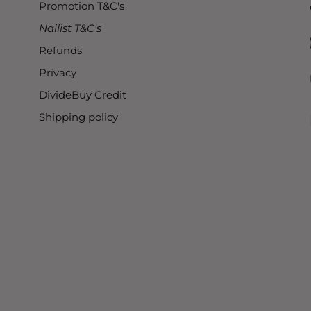
Promotion T&C's
Nailist T&C's
Refunds
Privacy
DivideBuy Credit
Shipping policy