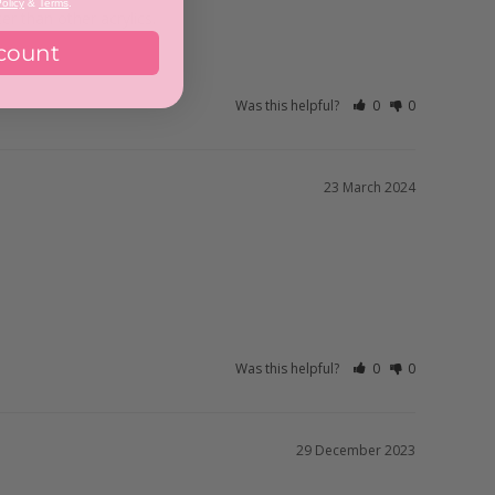
olicy
&
Terms
.
er than other acrylics.
count
Was this helpful?
0
0
23 March 2024
Was this helpful?
0
0
29 December 2023