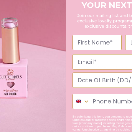
YOUR NEXT
Join our mailing list and 
exclusive loyalty programm
exclusive discounts, t
it did not disappoint! It adds such a beautiful pop of colour and i can
By submitting this form, you consent to recei
updates) and/or marketing texts and/or mess
from [company name] including messages se
not a condition of purchase. Msg & data ra
varies. Unsubscribe at any time by replying