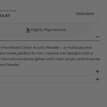
e
erest-free
Learn more
g
 £0.67
Open media 2 
i
Highly Pigmented
o
n
d Pre-Mixed Glitter Acrylic Powder – a multicoloured
rant tones, perfect for fun, creative nail designs with a
ed formula combines glitter with clear acrylic and must be
ore Powder.