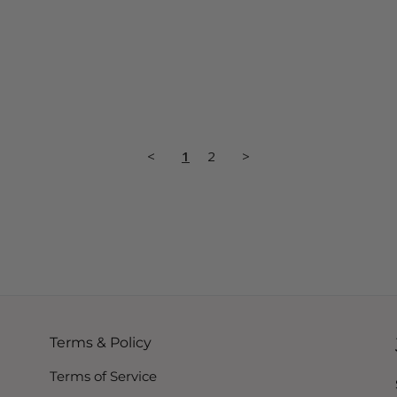
<
1
2
>
Terms & Policy
Terms of Service