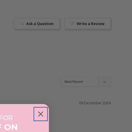
Ask a Question
Write a Review
09 December 2024
 FOR
F ON