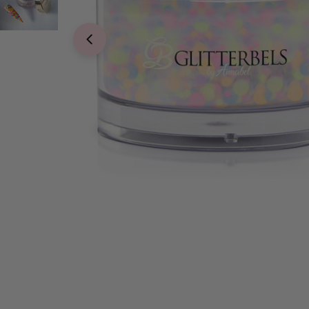
Open media 0 in modal