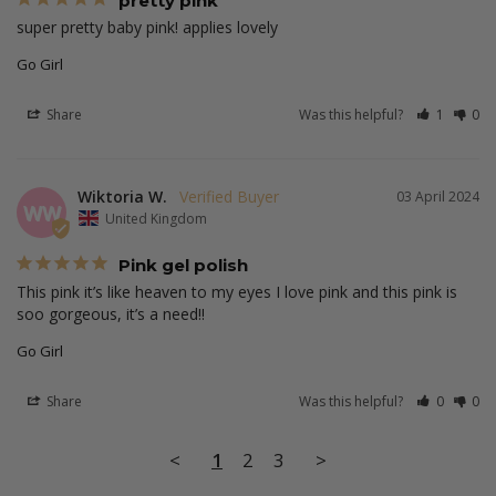
pretty pink
super pretty baby pink! applies lovely 
Go Girl
Share
Was this helpful?
1
0
Wiktoria W.
03 April 2024
WW
United Kingdom
Pink gel polish
This pink it’s like heaven to my eyes I love pink and this pink is 
soo gorgeous, it’s a need!!
Go Girl
Share
Was this helpful?
0
0
<
1
2
3
>