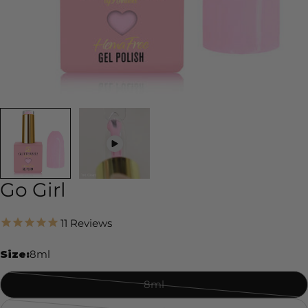
Go Girl
11
Reviews
Size:
8ml
8ml
Variant