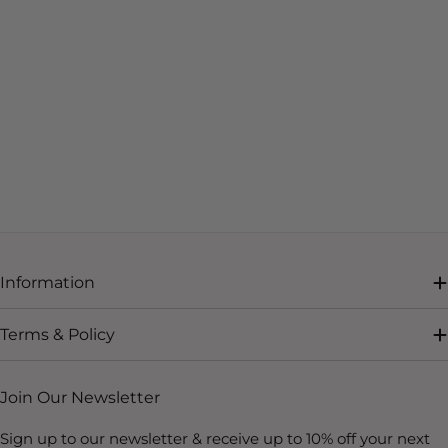
Information
Terms & Policy
Join Our Newsletter
Sign up to our newsletter & receive up to 10% off your next