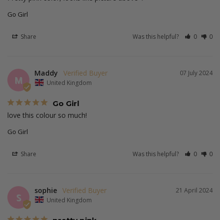
Go Girl
Share
Was this helpful?
0
0
Maddy
07 July 2024
M
United Kingdom
Go Girl
love this colour so much!
Go Girl
Share
Was this helpful?
0
0
sophie
21 April 2024
S
United Kingdom