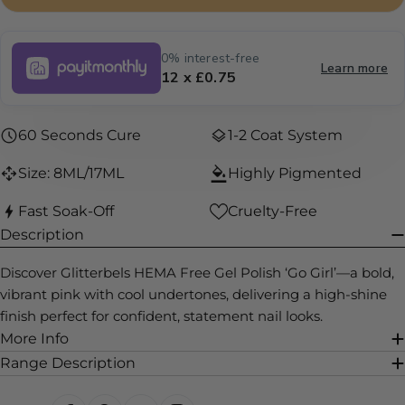
0% interest-free
Learn more
12 x £0.75
60 Seconds Cure
1-2 Coat System
Size: 8ML/17ML
Highly Pigmented
Fast Soak-Off
Cruelty-Free
Description
Discover Glitterbels HEMA Free Gel Polish ‘Go Girl’—a bold,
vibrant pink with cool undertones, delivering a high-shine
finish perfect for confident, statement nail looks.
More Info
Range Description