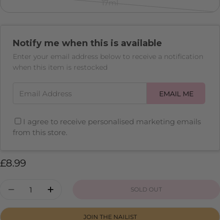
sold
17ml
Variant
out
sold
or
out
unavailable
Notify me when this is available
or
unavailable
Enter your email address below to receive a notification
when this item is restocked
Email Address
EMAIL ME
I agree to receive personalised marketing emails
from this store.
Regular
£8.99
price
Quantity
SOLD OUT
DECREASE QUANTITY FOR GO GIRL
INCREASE QUANTITY FOR GO GIRL
JOIN THE NAILIST