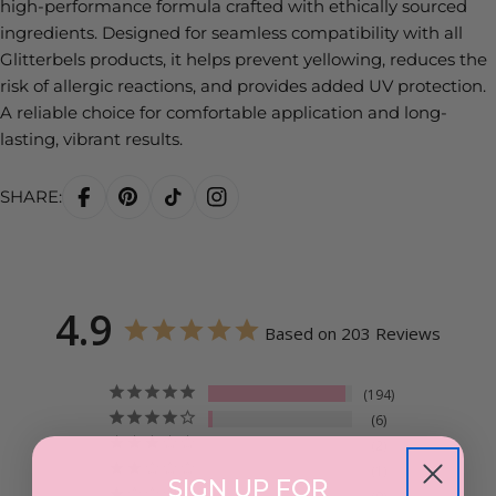
high-performance formula crafted with ethically sourced
ingredients. Designed for seamless compatibility with all
Glitterbels products, it helps prevent yellowing, reduces the
risk of allergic reactions, and provides added UV protection.
A reliable choice for comfortable application and long-
lasting, vibrant results.
SHARE:
4.9
Based on 203 Reviews
194
6
2
1
SIGN UP FOR