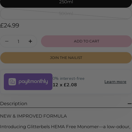
sold
250ml
out
500ml
or
Variant
unavailable
sold
Regular
£24.99
out
price
or
Quantity
ADD TO CART
DECREASE QUANTITY FOR HEMA FREE MON
INCREASE QUANTITY FOR HEMA FR
unavailable
JOIN THE NAILIST
0% interest-free
Learn more
12 x £2.08
Description
NEW & IMPROVED FORMULA
Introducing Glitterbels HEMA Free Monomer—a low-odour,