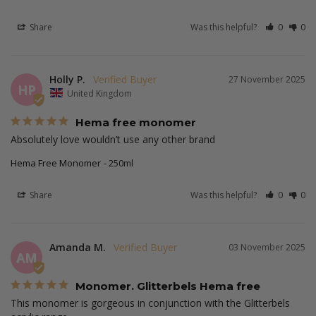
Share
Was this helpful?
0
0
Holly P.
27 November 2025
HP
United Kingdom
Hema free monomer
Absolutely love wouldn’t use any other brand
Hema Free Monomer
250ml
Share
Was this helpful?
0
0
Amanda M.
03 November 2025
AM
Monomer. Glitterbels Hema free
This monomer is gorgeous in conjunction with the Glitterbels 