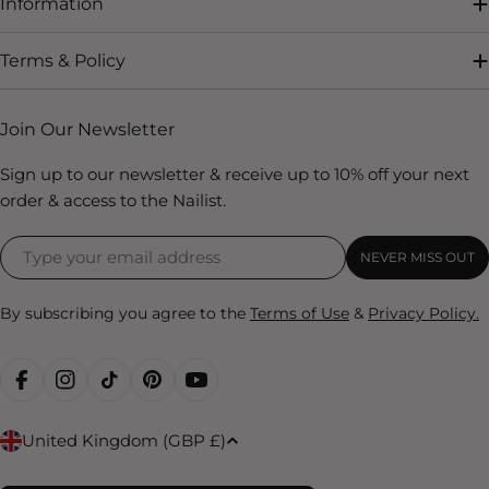
Information
Terms & Policy
Join Our Newsletter
Sign up to our newsletter & receive up to 10% off your next
order & access to the Nailist.
NEVER MISS OUT
By subscribing you agree to the
Terms of Use
&
Privacy Policy.
FACEBOOK
INSTAGRAM
TIKTOK
PINTEREST
YOUTUBE
C
United Kingdom (GBP £)
o