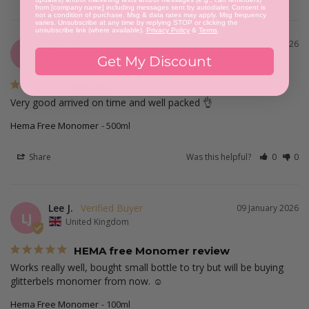
from [company name] including messages sent by autodialer. Consent is
not a condition of purchase. Msg & data rates may apply. Msg frequency
varies. Unsubscribe at any time by replying STOP or clicking the
unsubscribe link (where available).
Privacy Policy
&
Terms
.
Kyla S.
26 May 2026
KS
United Kingdom
Get My Discount
Review
Very good arrived on time and well packed 👌
Hema Free Monomer
500ml
Share
Was this helpful?
0
0
Lee J.
09 January 2026
LJ
United Kingdom
HEMA free Monomer review
Works really well, bought small bottle to try but will be buying 
glitterbels monomer from now. ☺️
Hema Free Monomer
100ml