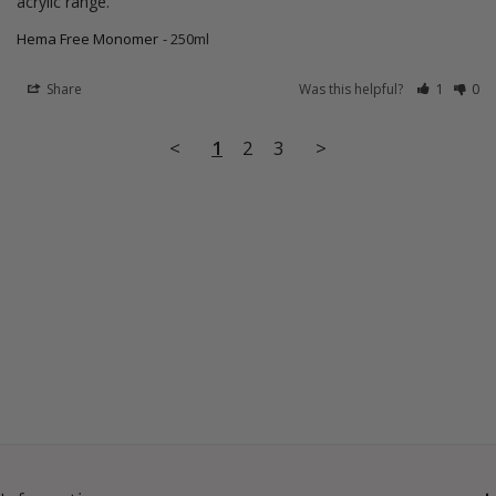
acrylic range.
Hema Free Monomer
250ml
Share
Was this helpful?
1
0
<
1
2
3
>