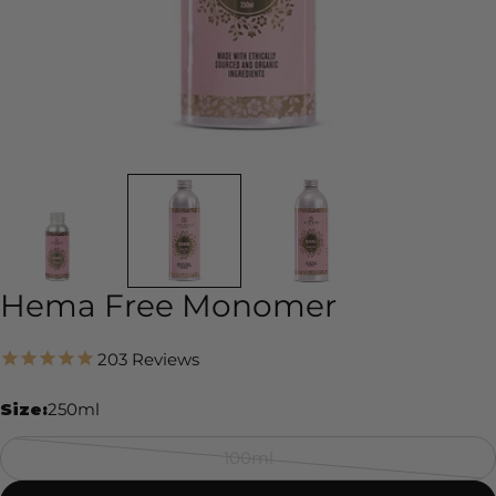
Hema Free Monomer
203
Reviews
Size:
250ml
100ml
Variant