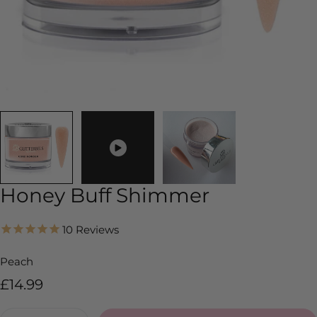
Honey Buff Shimmer
10
Reviews
Peach
Regular
£14.99
price
Quantity