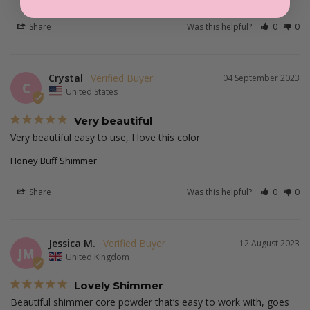
Share
Was this helpful?
0
0
Crystal
04 September 2023
C
United States
Very beautiful
Very beautiful easy to use, I love this color
Honey Buff Shimmer
Share
Was this helpful?
0
0
Jessica M.
12 August 2023
JM
United Kingdom
Lovely Shimmer
Beautiful shimmer core powder that’s easy to work with, goes 