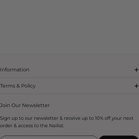
Information
Terms & Policy
Join Our Newsletter
Sign up to our newsletter & receive up to 10% off your next
order & access to the Nailist.