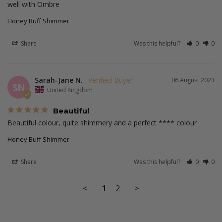
well with Ombre
Honey Buff Shimmer
Share
Was this helpful?
0
0
Sarah-Jane N.
06 August 2023
SN
United Kingdom
Beautiful
Beautiful colour, quite shimmery and a perfect **** colour
Honey Buff Shimmer
Share
Was this helpful?
0
0
<
1
2
>