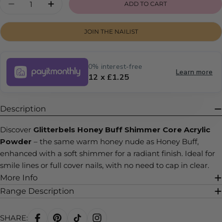
ADD TO CART
DECREASE QUANTITY FOR HONEY BUFF SHI
INCREASE QUANTITY FOR HONEY BU
JOIN THE NAILIST
0% interest-free
Learn more
12 x £1.25
Description
Discover
Glitterbels Honey Buff Shimmer Core Acrylic
Powder
– the same warm honey nude as Honey Buff,
enhanced with a soft shimmer for a radiant finish. Ideal for
smile lines or full cover nails, with no need to cap in clear.
More Info
Range Description
SHARE: