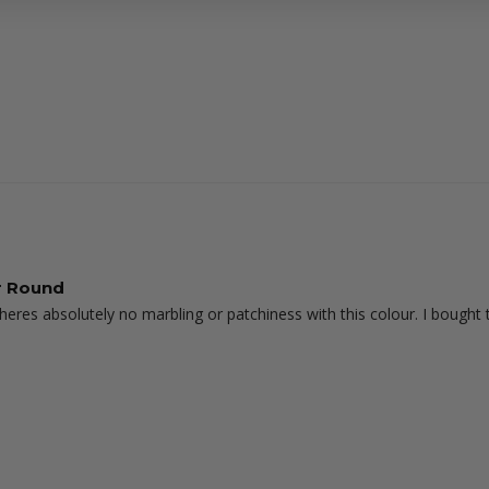
ar Round
 theres absolutely no marbling or patchiness with this colour. I bought 