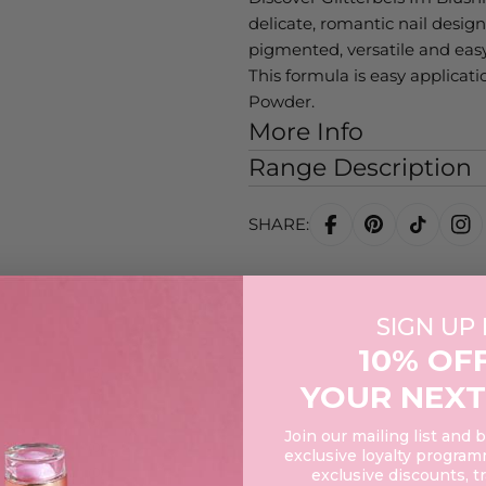
delicate, romantic nail designs
pigmented, versatile and easy
This formula is easy applicat
Powder.
More Info
Range Description
SHARE:
SIGN UP
10% OF
3
YOUR NEXT
0
0
Join our mailing list and 
0
exclusive loyalty programm
0
exclusive discounts, t