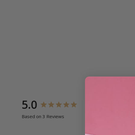
5.0
Based on 3 Reviews