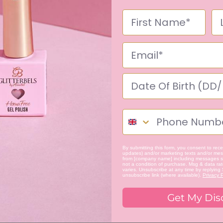
r a Valentine's day set. Would recommend. Is beautiful as an ombre.
By submitting this form, you consent to recei
updates) and/or marketing texts and/or mess
from [company name] including messages se
not a condition of purchase. Msg & data ra
varies. Unsubscribe at any time by replying
unsubscribe link (where available).
Privacy P
Get My Dis