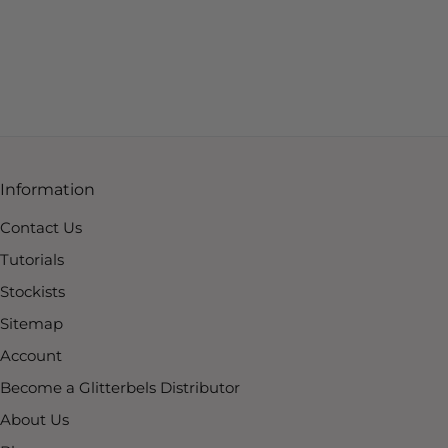
Information
Contact Us
Tutorials
Stockists
Sitemap
Account
Become a Glitterbels Distributor
About Us