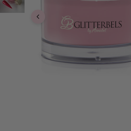
Open media 0 in modal