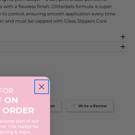
 with a flawless finish. Glitterbels formula is super
 to control, ensuring smooth application every time.
ion and must be capped with Glass Slippers Core
 FOR
F ON
Ask a Question
Write a Review
 ORDER
become part of our
e, The Nailist for
raining & more.