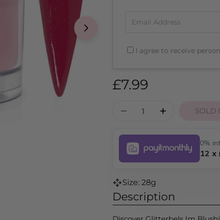
Email Address
I agree to receive perso
Regular
£7.99
price
Quantity
SOLD 
DECREASE QUANTITY
INCREASE Q
0% int
12 x
Size: 28g
Description
Discover Glitterbels Im Blush