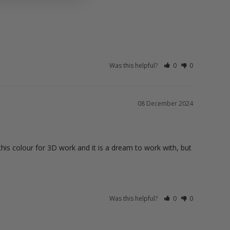
Was this helpful?
0
0
08 December 2024
this colour for 3D work and it is a dream to work with, but 
Was this helpful?
0
0