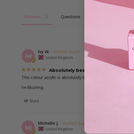
Reviews
Questions
Ivy W.
IW
United Kingdom
Absolutely beautiful!
This colour acrylic is absolutely beautiful, was perfect fo
I'm Blushing
Share
Michelle J.
MJ
United Kingdom