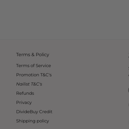
Terms & Policy
Terms of Service
Promotion T&C's
Nailist T&C's
Refunds
Privacy
DivideBuy Credit
Shipping policy