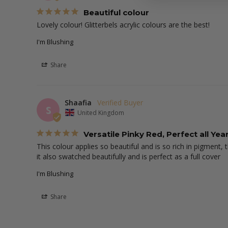
Beautiful colour
Lovely colour! Glitterbels acrylic colours are the best!
I'm Blushing
Share
Shaafia
S
United Kingdom
Versatile Pinky Red, Perfect all Ye
This colour applies so beautiful and is so rich in pigment,
it also swatched beautifully and is perfect as a full cover
I'm Blushing
Share