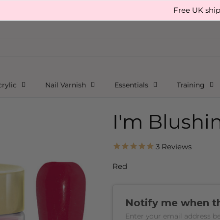
Free UK shipping, 
rylic
Nail Varnish
Essentials
Training
I'm Blushi
3
Reviews
Red
Notify me when thi
Enter your email address be