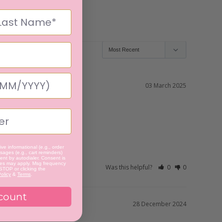
03 March 2025
ve informational (e.g., order
ages (e.g., cart reminders)
nt by autodialer. Consent is
tes may apply. Msg frequency
Was this helpful?
0
0
 STOP or clicking the
olicy
&
Terms
.
count
28 December 2024