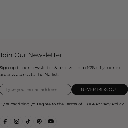
Join Our Newsletter
Sign up to our newsletter & receive up to 10% off your next
order & access to the Nailist.
NEVER MISS OUT
By subscribing you agree to the
Terms of Use
&
Privacy Policy.
FACEBOOK
INSTAGRAM
TIKTOK
PINTEREST
YOUTUBE