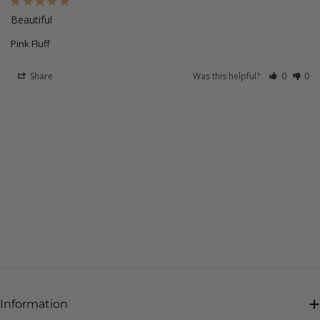
Beautiful
Pink Fluff
Share
Was this helpful?
0
0
Information