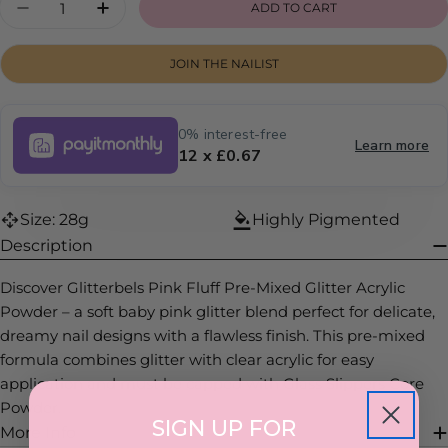
ADD TO CART
DECREASE QUANTITY FOR PINK FLUFF
INCREASE QUANTITY FOR PINK FLUF
JOIN THE NAILIST
0% interest-free
Learn more
12 x £0.67
Size: 28g
Highly Pigmented
Description
Discover Glitterbels Pink Fluff Pre-Mixed Glitter Acrylic
Powder – a soft baby pink glitter blend perfect for delicate,
dreamy nail designs with a flawless finish. This pre-mixed
formula combines glitter with clear acrylic for easy
application and must be capped with Glass Slippers Core
Powder.
SIGN UP FOR
More Info