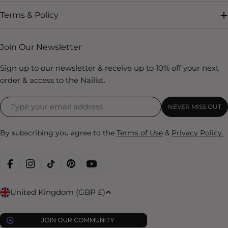
Terms & Policy
Join Our Newsletter
Sign up to our newsletter & receive up to 10% off your next
order & access to the Nailist.
NEVER MISS OUT
By subscribing you agree to the
Terms of Use
&
Privacy Policy.
FACEBOOK
INSTAGRAM
TIKTOK
PINTEREST
YOUTUBE
C
United Kingdom (GBP £)
o
u
JOIN OUR COMMUNITY