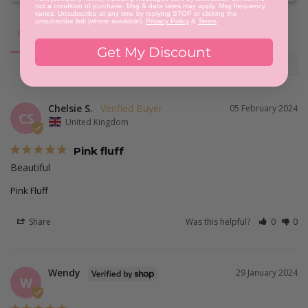
not a condition of purchase. Msg & data rates may apply. Msg frequency
varies. Unsubscribe at any time by replying STOP or clicking the
unsubscribe link (where available).
Privacy Policy
&
Terms
.
Reviews
Questions
Get My Discount
Chelsie S.
05 February 2024
CS
United Kingdom
Pink fluff
Beautiful
Pink Fluff
Share
Was this helpful?
0
0
Wendy
29 January 2024
W