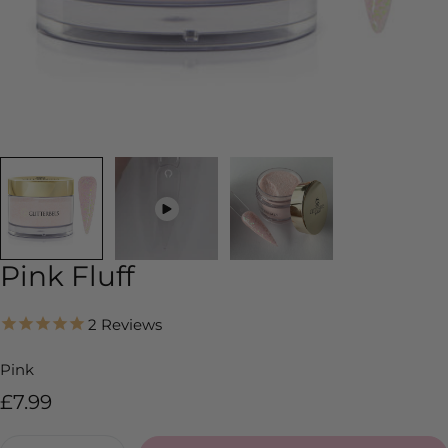
Pink Fluff
2
Reviews
Pink
Regular
£7.99
price
Quantity