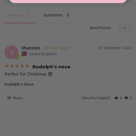
Reviews
Questions
Shannon
31 December 2024
S
United Kingdom
Rudolph’s nose
Perfect for Christmas 🤶 
Rudolph's Nose
Share
Was this helpful?
0
0