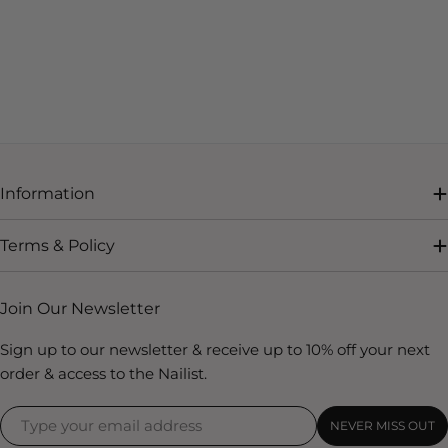
Information
Terms & Policy
Join Our Newsletter
Sign up to our newsletter & receive up to 10% off your next
order & access to the Nailist.
NEVER MISS OUT