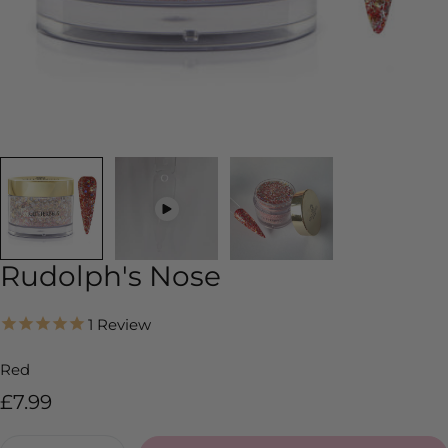
Rudolph's Nose
1
Review
Red
Regular
£7.99
price
Quantity