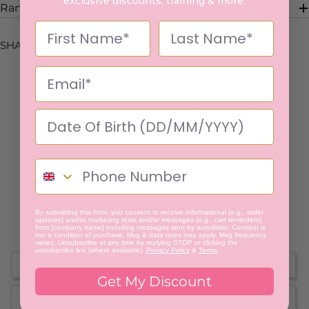
exclusive discounts, training & more.
Range Description
SHARE:
5.0
Based on 1 Reviews
1
0
0
By submitting this form, you consent to receive informational (e.g., order
0
updates) and/or marketing texts and/or messages (e.g., cart reminders)
from [company name] including messages sent by autodialer. Consent is
0
not a condition of purchase. Msg & data rates may apply. Msg frequency
varies. Unsubscribe at any time by replying STOP or clicking the
unsubscribe link (where available).
Privacy Policy
&
Terms
.
Write a Review
Get My Discount
Ask a Question