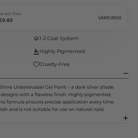
e
erest-free
Learn more
g
 £0.83
Open media 0 
i
1-2 Coat System
o
Highly Pigmented
n
Cruelty-Free
 Shine Unbelievabel Gel Paint – a dark silver shade
il designs with a flawless finish. Highly pigmented,
his formula ensures precise application every time.
ish and is not suitable for use on natural nails.