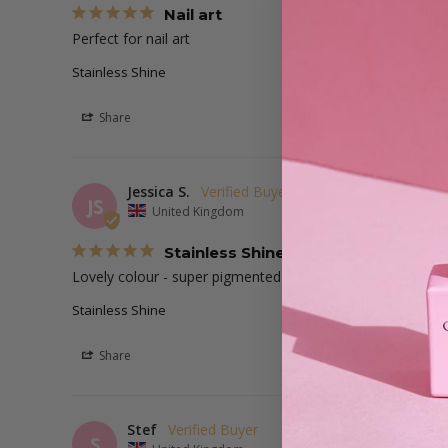
Nail art
Perfect for nail art 
Stainless Shine
Share
Jessica S.
JS
United Kingdom
Stainless Shine
Lovely colour - super pigmented
Stainless Shine
Share
Stef
S