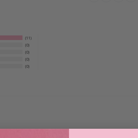
11
0
0
0
0