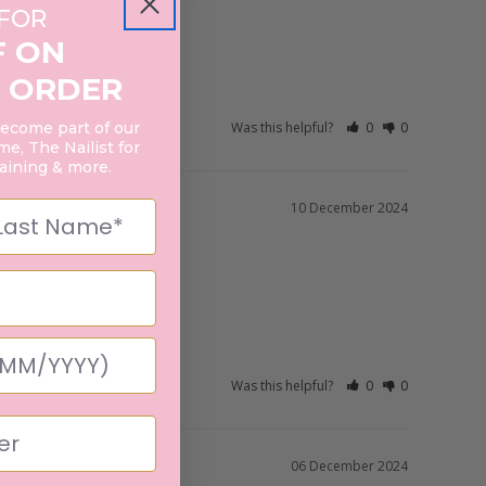
 FOR
F ON
 ORDER
Was this helpful?
0
0
become part of our
e, The Nailist for
raining & more.
10 December 2024
Was this helpful?
0
0
06 December 2024