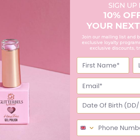
SIGN UP
10% OF
YOUR NEXT
Join our mailing list and 
exclusive loyalty programm
exclusive discounts, t