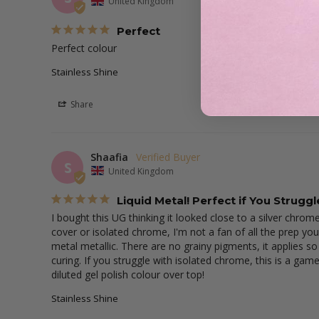
United Kingdom
Perfect
Perfect colour
Stainless Shine
Share
Shaafia
S
United Kingdom
Liquid Metal! Perfect if You Strugg
I bought this UG thinking it looked close to a silver chrome
cover or isolated chrome, I'm not a fan of all the prep you
metal metallic. There are no grainy pigments, it applies so
curing. If you struggle with isolated chrome, this is a game
diluted gel polish colour over top!
Stainless Shine