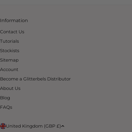
Information
Contact Us
Tutorials
Stockists
Sitemap
Account
Become a Glitterbels Distributor
About Us
Blog
FAQs
C
United Kingdom (GBP £)