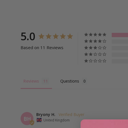
5.0
Based on 11 Reviews
Reviews
Questions
Bryony H.
BH
United Kingdom