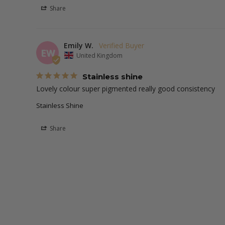
Share
Emily W.
EW
United Kingdom
Stainless shine
Lovely colour super pigmented really good consistency 
Stainless Shine
Share