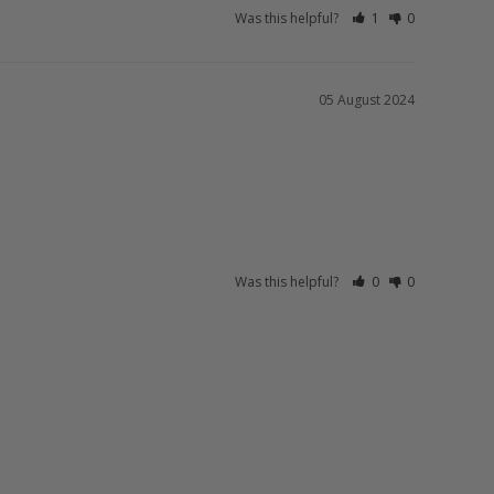
Was this helpful?
1
0
05 August 2024
Was this helpful?
0
0