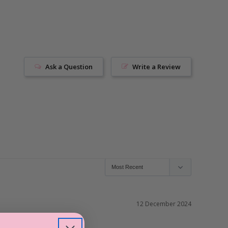
Ask a Question
Write a Review
12 December 2024