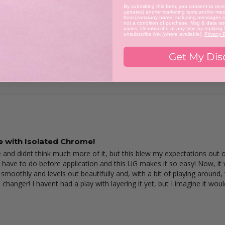
By submitting this form, you consent to recei
updates) and/or marketing texts and/or mess
from [company name] including messages se
not a condition of purchase. Msg & data ra
varies. Unsubscribe at any time by replying
unsubscribe link (where available).
Privacy P
Get My Dis
le with Isolated Chrome!
 and didnt think much more of it, but this blew my expectations out of t
 have to do before application and this UG makes it so easy! Now, it wo
 smoothly and levels out beautifully and, with a bit of playing around,
 changer! I havent had a play with layering it yet, but I imagine it woul