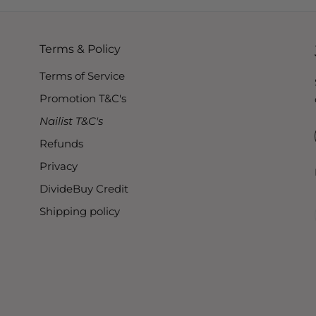
Terms & Policy
Terms of Service
Promotion T&C's
Nailist T&C's
Refunds
Privacy
DivideBuy Credit
Shipping policy