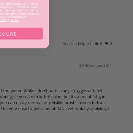
ve informational (e.g., order
ages (e.g., cart reminders)
nt by autodialer. Consent is
tes may apply. Msg frequency
 STOP or clicking the
olicy
&
Terms
.
count
Was this helpful?
0
0
29 November 2024
he water. While I don't particularly struggle with full 
nt give you a mirror like shine, but its a beautiful gun 
 you can easily remove any visible brush strokes before 
d be very easy to get a beautiful velvet look by applying a 