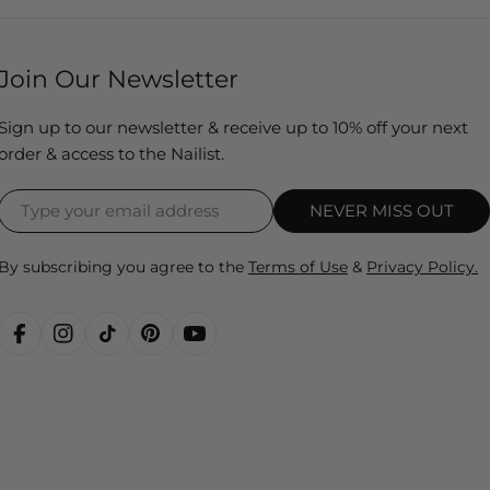
Join Our Newsletter
Sign up to our newsletter & receive up to 10% off your next
order & access to the Nailist.
NEVER MISS OUT
By subscribing you agree to the
Terms of Use
&
Privacy Policy.
FACEBOOK
INSTAGRAM
TIKTOK
PINTEREST
YOUTUBE