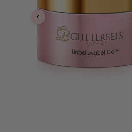
Open media 0 in modal