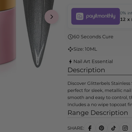
0% int
12 x
Open media 1 in modal
60 Seconds Cure
Size: 10ML
Nail Art Essential
Description
Discover Glitterbels Stainless
perfect for sleek, metallic na
smooth and easy to control, t
Includes a no wipe topcoat fin
Range Description
SHARE: