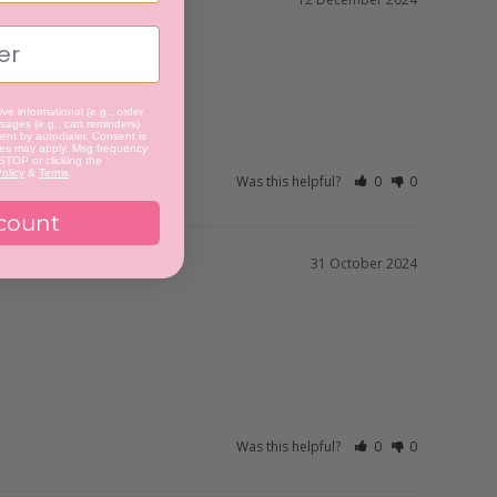
ve informational (e.g., order
ages (e.g., cart reminders)
nt by autodialer. Consent is
tes may apply. Msg frequency
 STOP or clicking the
olicy
&
Terms
.
Was this helpful?
0
0
count
31 October 2024
Was this helpful?
0
0