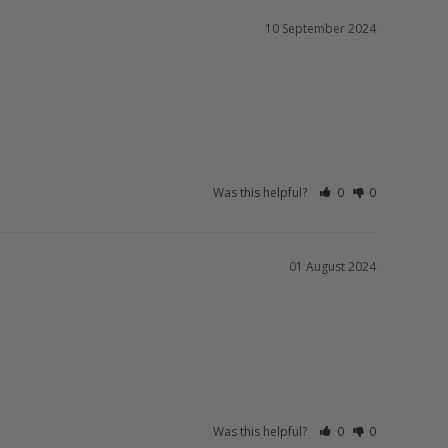
10 September 2024
Was this helpful?
0
0
01 August 2024
Was this helpful?
0
0