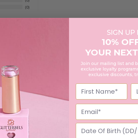
0
0
SIGN UP
10% OF
YOUR NEXT
Join our mailing list and 
exclusive loyalty programm
exclusive discounts, t