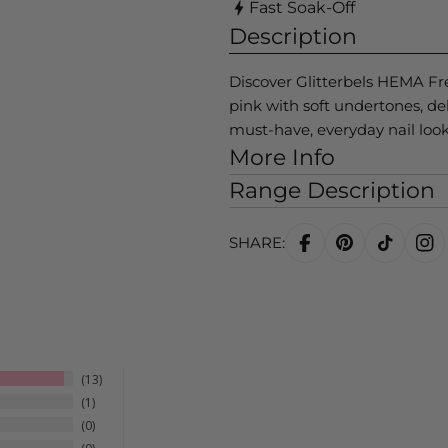
Fast Soak-Off
Description
Discover Glitterbels HEMA Fr
pink with soft undertones, deli
must-have, everyday nail look
More Info
Range Description
SHARE:
13
1
0