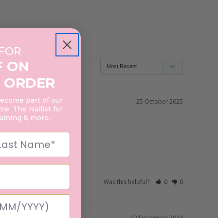
 FOR
F ON
 ORDER
become part of our
25 October 2025
e, The Nailist for
raining & more.
Was this helpful?
0
0
12 December 2024