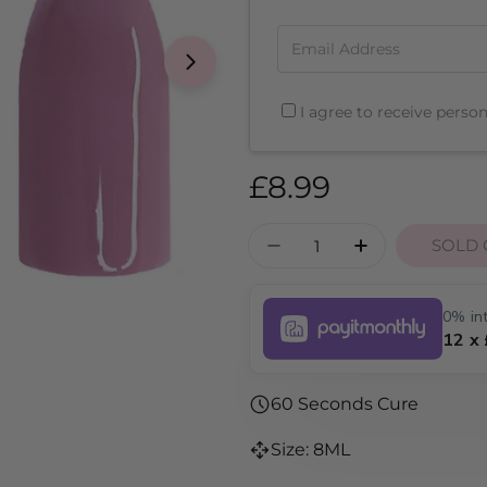
Email Address
I agree to receive perso
Regular
£8.99
price
Quantity
SOLD 
DECREASE QUANTITY
INCREASE Q
0% int
12 x
60 Seconds Cure
Size: 8ML