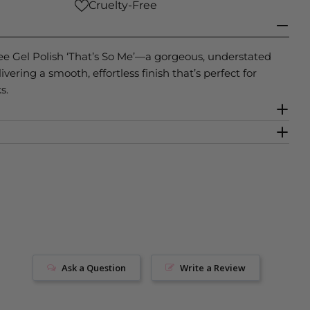
Cruelty-Free
ee Gel Polish ‘That’s So Me’—a gorgeous, understated
vering a smooth, effortless finish that’s perfect for
s.
Ask a Question
Write a Review