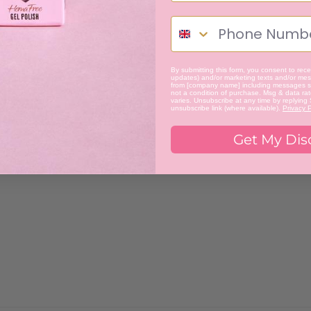
By submitting this form, you consent to recei
updates) and/or marketing texts and/or mess
from [company name] including messages se
not a condition of purchase. Msg & data ra
varies. Unsubscribe at any time by replying
unsubscribe link (where available).
Privacy P
Get My Dis