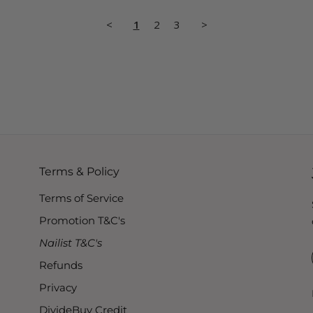
<
1
2
3
>
Terms & Policy
Terms of Service
Promotion T&C's
Nailist T&C's
Refunds
Privacy
DivideBuy Credit