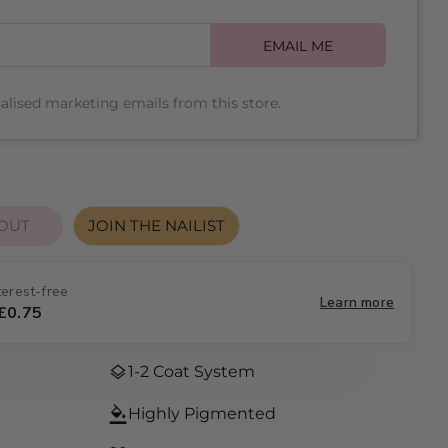
e
EMAIL ME
g
Open media 2 
nalised marketing emails from this store.
i
o
n
OUT
JOIN THE NAILIST
 FOR THAT&#39;S SO ME
UANTITY FOR THAT&#39;S SO ME
erest-free
Learn more
 £0.75
1-2 Coat System
Highly Pigmented