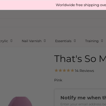
Worldwide free shipping over £150
rylic
Nail Varnish
Essentials
Training
That's So 
14
Reviews
Pink
Notify me when thi
Enter your email address be