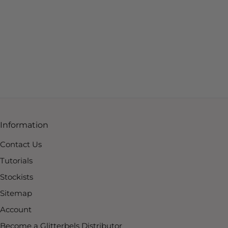
Information
Contact Us
Tutorials
Stockists
Sitemap
Account
Become a Glitterbels Distributor