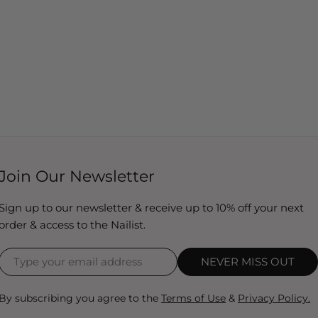
Join Our Newsletter
Sign up to our newsletter & receive up to 10% off your next
order & access to the Nailist.
NEVER MISS OUT
By subscribing you agree to the
Terms of Use
&
Privacy Policy.