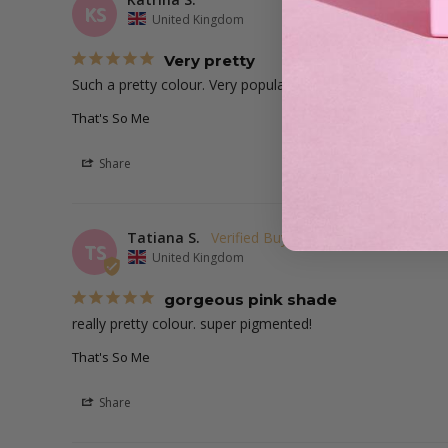
KS
United Kingdom
Very pretty
Such a pretty colour. Very popular 
That's So Me
Share
Tatiana S.
TS
United Kingdom
gorgeous pink shade
really pretty colour. super pigmented!
That's So Me
Share