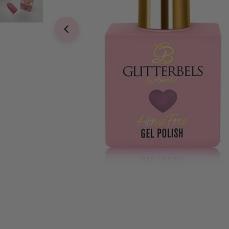
Open media 0 in modal