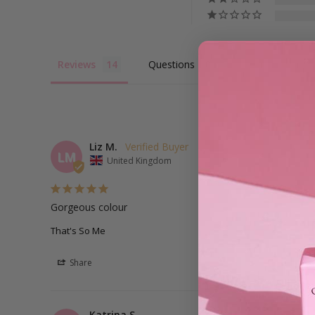
Reviews
Questions
Liz M.
LM
United Kingdom
Gorgeous colour
That's So Me
Share
Katrina S.