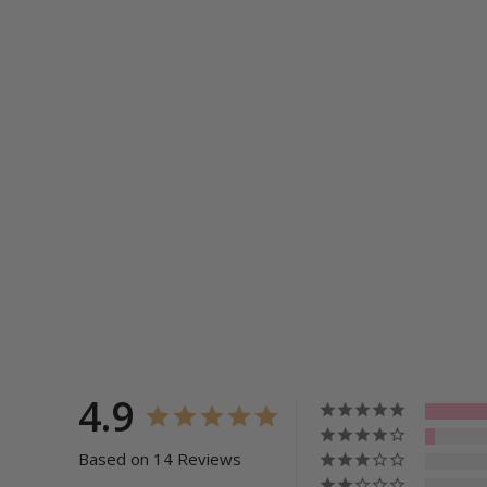
4.9
Based on 14 Reviews