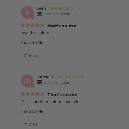
Evan
E
United Kingdom
that's so me
love this colour 
That's So Me
Share
Louise H.
LH
United Kingdom
That’s so me
This is another colour I use a lot 
That's So Me
Share