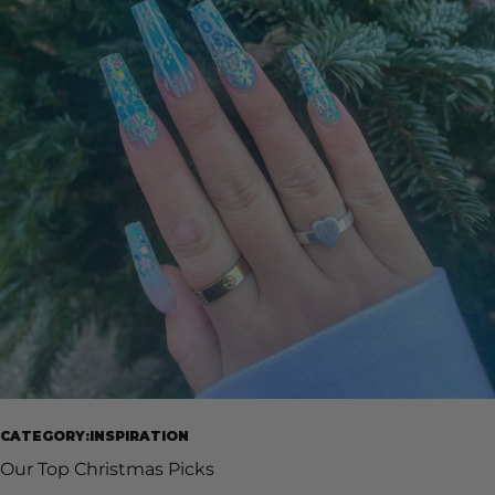
CATEGORY:INSPIRATION
Our Top Christmas Picks