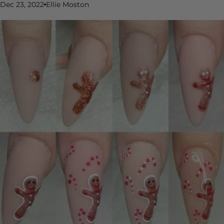
Dec 23, 2022
Ellie Moston