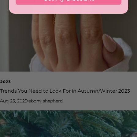
Christmas. Yes, it’s busy - sometimes overwhelmingly so —
but it’s also incredibly rewarding. You’ll gain new clients,
strengthen your skills, and see your confidence skyrocket.
The festive rush brings opportunity, creativity, and a
wonderful reminder of why you fell in love with nails in the
first place. You can follow me on
Instagram @Inkcredibrow_shannon_martin for more
advice, tips, tricks, and nail content! If you’re local to
Manchester or interested in training with me, you can book
your training with myself via Shannon Martin – Glitterbels
2023
Trends You Need to Look For in Autumn/Winter 2023
Aug 25, 2023
ebony shepherd