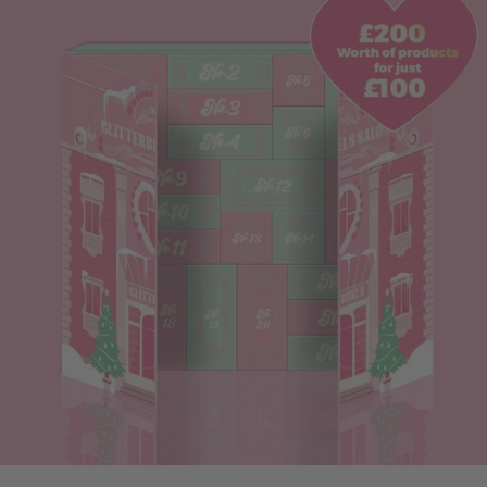
the biggest lessons I learned is the importance of looking
after yourself. The festive season can dramatically increase
your workload, and when you’re trying to build a business, it
can feel impossible to say no. But setting a work schedule
and actually sticking to it is essential. Don’t fall into the trap
of squeezing clients in outside your working hours. Keep
time aside for your own errands, rest, and self-care. Burnout
is very real in this industry, and Christmas will push your
limits if you’re not careful. You deserve to enjoy the season
too, not just survive it. 2. Invest in a Design Course Early
Christmas is peak nail art season, so sharpening your skills
beforehand is a game-changer. A design course will give
you techniques, confidence, and a stronger sense of your
worth — which means you can price your services properly.
It also helps you discover what you are and aren’t
comfortable with. Nail art isn’t for everyone, and that’s okay.
What matters is knowing your strengths and allowing
enough time for the designs you offer. If I could go back, I