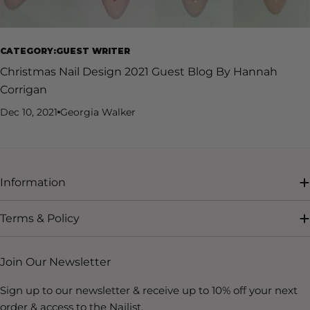
CATEGORY:GUEST WRITER
Christmas Nail Design 2021 Guest Blog By Hannah
Corrigan
Dec 10, 2021
Georgia Walker
Information
Terms & Policy
Join Our Newsletter
Sign up to our newsletter & receive up to 10% off your next
order & access to the Nailist.