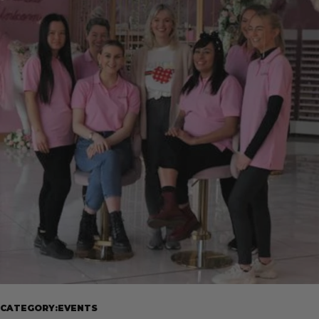
CATEGORY:EVENTS