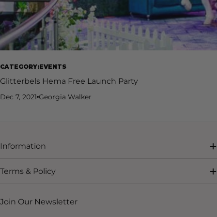
CATEGORY:EVENTS
Glitterbels Hema Free Launch Party
Dec 7, 2021
Georgia Walker
Information
Terms & Policy
Join Our Newsletter