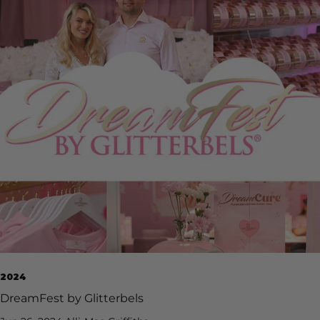
2024
DreamFest by Glitterbels