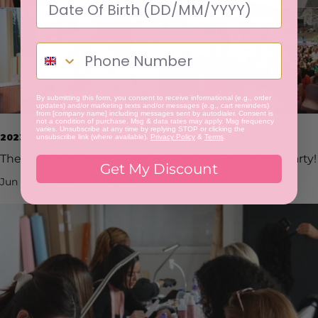
By submitting this form, you consent to receive informational (e.g., order
updates) and/or marketing texts and/or messages (e.g., cart reminders)
from [company name] including messages sent by autodialer. Consent is
not a condition of purchase. Msg & data rates may apply. Msg frequency
varies. Unsubscribe at any time by replying STOP or clicking the
2023
unsubscribe link (where available).
Privacy Policy
&
Terms
.
The Glitterbels Hema Free Builder-bel Gel Launch Party!
Get My Discount
Jun 30, 2023
ebony shepherd