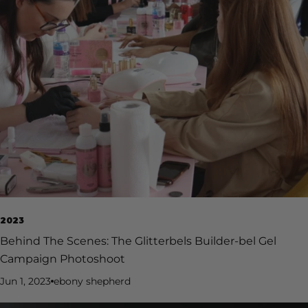
2023
Behind The Scenes: The Glitterbels Builder-bel Gel
Campaign Photoshoot
Jun 1, 2023
ebony shepherd