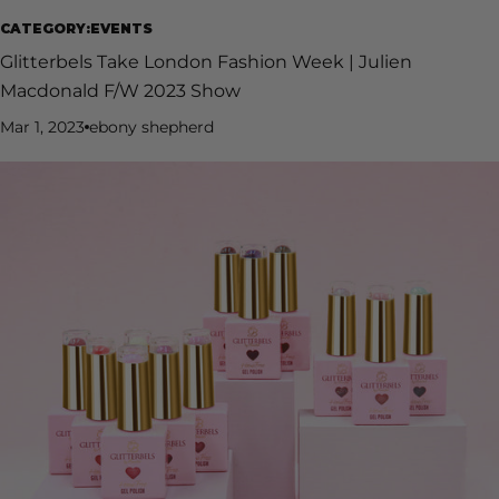
CATEGORY:EVENTS
Glitterbels Take London Fashion Week | Julien
Macdonald F/W 2023 Show
Mar 1, 2023
ebony shepherd