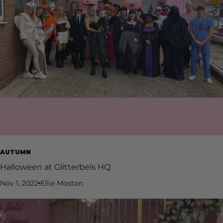
AUTUMN
Halloween at Glitterbels HQ
Nov 1, 2022
Ellie Moston