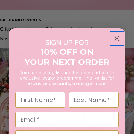
CATEGORY:EVENTS
Glitterbels Advent Calendars Are Here!
Nov 20, 2023
ebony shepherd
SIGN UP FOR
10% OFF ON
YOUR NEXT ORDER
Join our mailing list and become part of our
exclusive loyalty programme, The Nailist for
exclusive discounts, training & more.