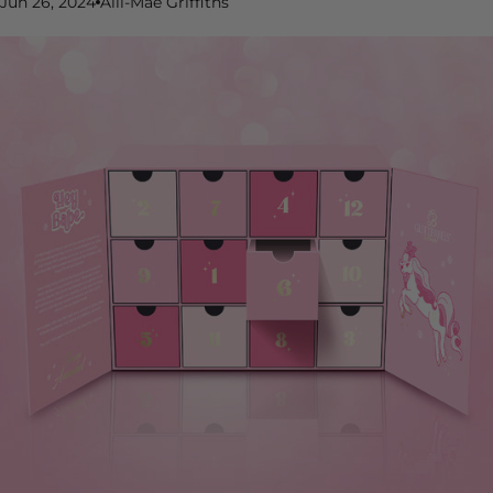
Jun 26, 2024
Alli-Mae Griffiths