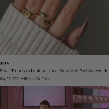
2024
5 Nail Trends to Look out for at New York Fashion Week
Sep 10, 2024
Alli-Mae Griffiths