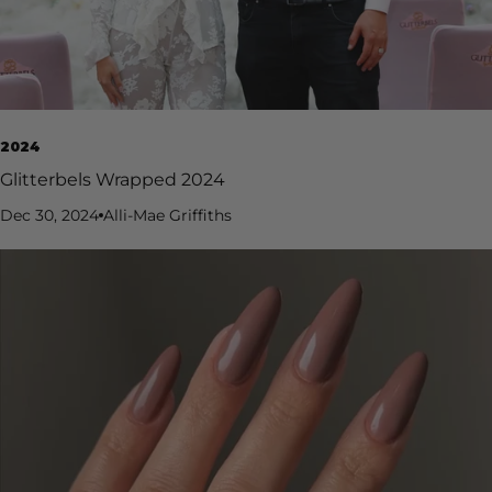
2024
Glitterbels Wrapped 2024
Dec 30, 2024
Alli-Mae Griffiths