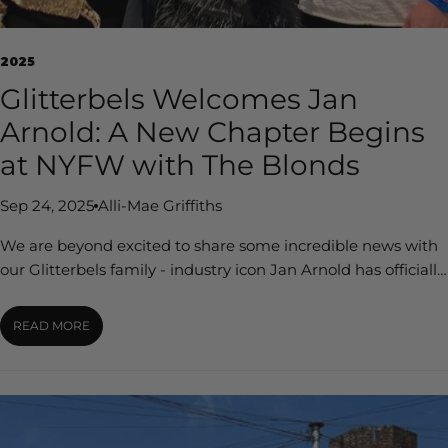
s
B
2025
l
Glitterbels Welcomes Jan
o
Arnold: A New Chapter Begins
g
at NYFW with The Blonds
Sep 24, 2025
Alli-Mae Griffiths
We are beyond excited to share some incredible news with
our Glitterbels family - industry icon Jan Arnold has officially
joined Glitterbels as our Executive Advisor. For over four
decades, Jan has been at the forefront of the nail industry,
READ MORE
co-founding and shaping CND into a global powerhouse
while championing professional nail artists across the world.
Her creative vision, trailblazing spirit, and unmatched
experience have transformed nails from a service into an art
form, and now, she’s bringing that legacy to Glitterbels. The