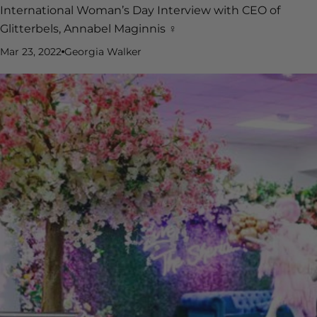
International Woman’s Day Interview with CEO of
Glitterbels, Annabel Maginnis ♀️
Mar 23, 2022
Georgia Walker