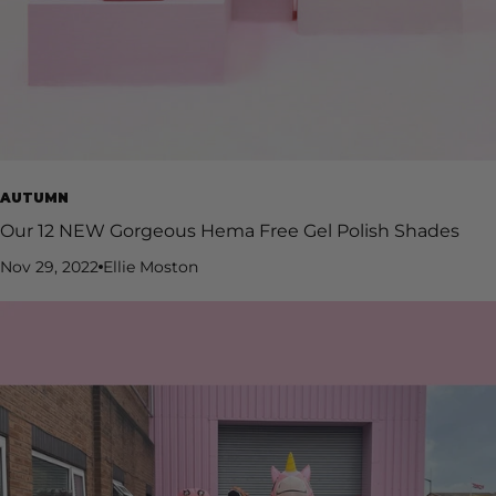
AUTUMN
Our 12 NEW Gorgeous Hema Free Gel Polish Shades
Nov 29, 2022
Ellie Moston