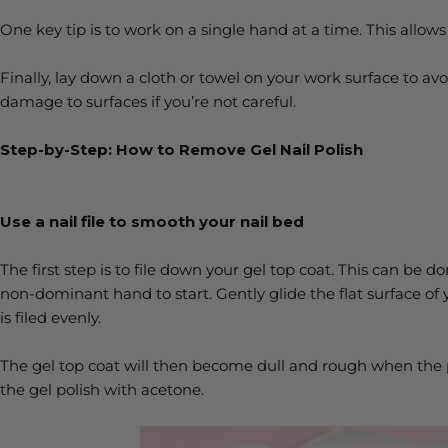
One key tip is to work on a single hand at a time. This allows
Finally, lay down a cloth or towel on your work surface to av
damage to surfaces if you’re not careful.
Step-by-Step: How to Remove Gel Nail Polish
Use a nail file to smooth your nail bed
The first step is to file down your gel top coat. This can be d
non-dominant hand to start. Gently glide the flat surface of yo
is filed evenly.
The gel top coat will then become dull and rough when the 
the gel polish with acetone.