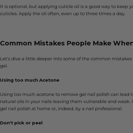
It is optional, but applying cuticle oil is a good way to keep 
cuticles. Apply the oil often, even up to three times a day.
Common Mistakes People Make When 
Let's dive a little deeper into some of the common mistakes
gel.
Using too much Acetone
Using too much acetone to remove gel nail polish can lead to 
natural oils in your nails leaving them vulnerable and weak. 
gel nail polish at home or, indeed, by a nail professional.
Don't pick or peel