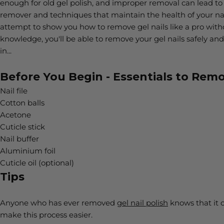
enough for old gel polish, and improper removal can lead to n
remover and techniques that maintain the health of your nai
attempt to show you how to remove gel nails like a pro withou
knowledge, you'll be able to remove your gel nails safely and
in...
Before You Begin - Essentials to Remo
Nail file
Cotton balls
Acetone
Cuticle stick
Nail buffer
Aluminium foil
Cuticle oil (optional)
Tips
Anyone who has ever removed
gel nail polish
knows that it c
make this process easier.