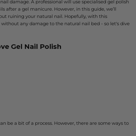
ail damage. A professional will use specialised gel polish
ls after a gel manicure. However, in
this guide, we’ll
t ruining your natural nail. Hopefully, with this
 without any damage to the natural nail bed - so let's dive
ve Gel Nail Polish
an be a bit of a process. However, there are some ways to