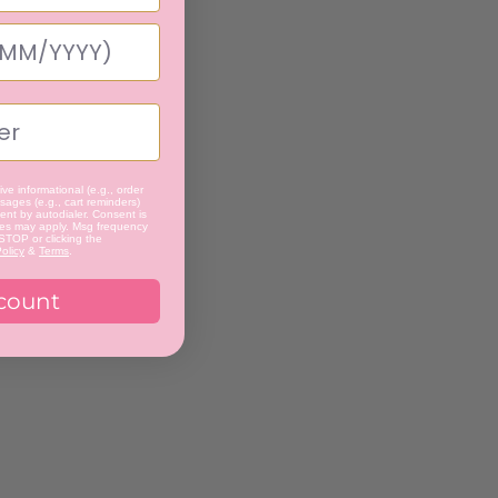
ve informational (e.g., order
ages (e.g., cart reminders)
nt by autodialer. Consent is
tes may apply. Msg frequency
 STOP or clicking the
olicy
&
Terms
.
count