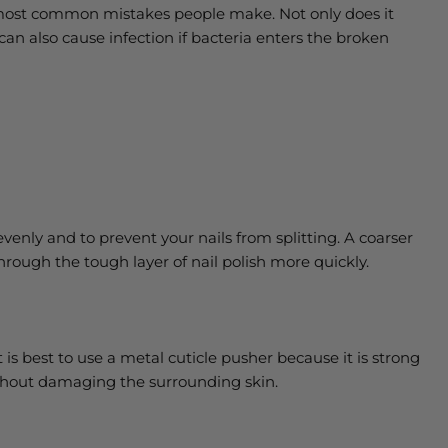
he most common mistakes people make. Not only does it
can also cause infection if bacteria enters the broken
ff evenly and to prevent your nails from splitting. A coarser
through the tough layer of nail polish more quickly.
t is best to use a metal cuticle pusher because it is strong
ithout damaging the surrounding skin.