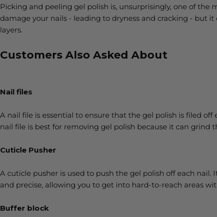
Picking and peeling gel polish is, unsurprisingly, one of t
damage your nails - leading to dryness and cracking - but it 
layers.
Customers Also Asked About
Nail files
A nail file is essential to ensure that the gel polish is filed o
nail file is best for removing gel polish because it can grind 
Cuticle Pusher
A cuticle pusher is used to push the gel polish off each nail. I
and precise, allowing you to get into hard-to-reach areas w
Buffer block