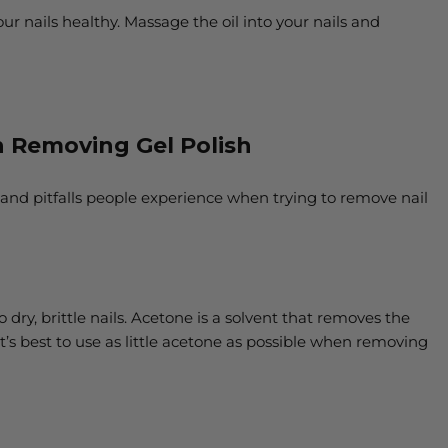
your nails healthy. Massage the oil into your nails and
Removing Gel Polish
 and pitfalls people experience when trying to remove nail
dry, brittle nails. Acetone is a solvent that removes the
It’s best to use as little acetone as possible when removing