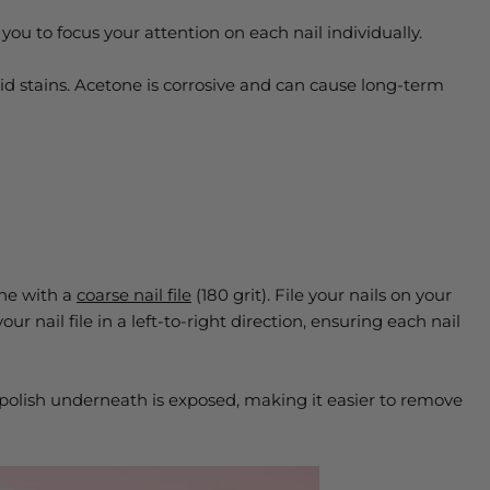
 you to focus your attention on each nail individually.
oid stains. Acetone is corrosive and can cause long-term
one with a
coarse nail file
(180 grit). File your nails on your
ur nail file in a left-to-right direction, ensuring each nail
polish underneath is exposed, making it easier to remove