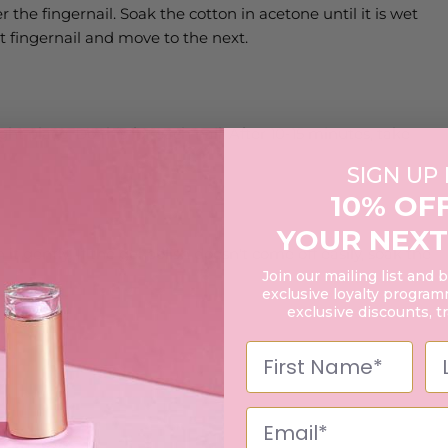
r the fingernail. Soak the cotton in acetone until it is wet
rst fingernail and move to the next.
ght place. Do this for each nail. After 10-15 minutes, take
SIGN UP
10% OF
YOUR NEXT
it gently. If the gel polish doesn't come off easily, soak the
Join our mailing list and 
exclusive loyalty programm
exclusive discounts, t