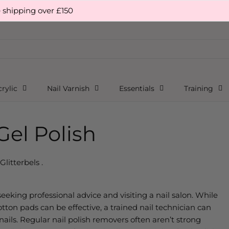
 over £150
rylic
Nail Varnish
Essentials
Training
el Polish
Glitterbels .
 seeking professional advice and visiting a nail salon. While
ton pads can be effective, a trained nail technician can
ils. Regular nail polish removers often aren’t strong