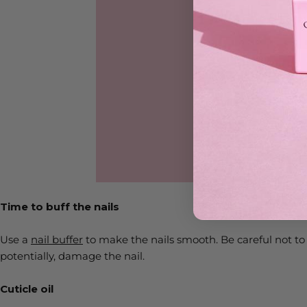
Time to buff the nails
Use a
nail buffer
to make the nails smooth. Be careful not to
potentially, damage the nail.
Cuticle oil