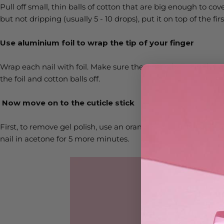
Pull off small, thin balls of cotton that are big enough to cove
but not dripping (usually 5 - 10 drops), put it on top of the fi
Use aluminium foil to wrap the tip of your finger
Wrap each nail with foil. Make sure the cotton ball is in the ri
the foil and cotton balls off.
Now move on to the cuticle stick
First, to remove gel polish, use an orangewood stick to loosen 
nail in acetone for 5 more minutes.