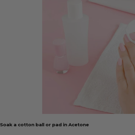
Soak a cotton ball or pad in Acetone