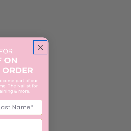
 FOR
F ON
 ORDER
become part of our
e, The Nailist for
raining & more.