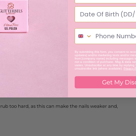
By submitting this form, you consent to recei
updates) and/or marketing texts and/or mess
from [company name] including messages se
not a condition of purchase. Msg & data ra
varies. Unsubscribe at any time by replying
unsubscribe link (where available).
Privacy P
Get My Dis
 rub too hard, as this can make the nails weaker and,