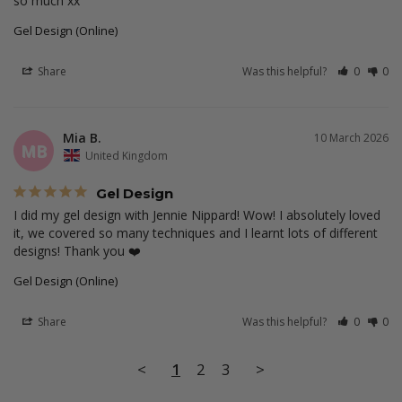
so much xx
Gel Design (Online)
Share
Was this helpful?
0
0
Mia B.
10 March 2026
MB
United Kingdom
Gel Design
I did my gel design with Jennie Nippard! Wow! I absolutely loved 
it, we covered so many techniques and I learnt lots of different 
designs! Thank you ❤️
Gel Design (Online)
Share
Was this helpful?
0
0
<
1
2
3
>