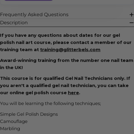
Frequently Asked Questions
Description
If you have any questions about dates for our gel
polish nail art course, please contact a member of our
training team at
training@glitterbels.com
Award-winning training from the number one nail team
in the UK!
This course is for qualified Gel Nail Technicians only. If
you aren't a qualified gel nail technician, you can take
our online gel polish course
here
.
You will be learning the following techniques;
Simple Gel Polish Designs
Camouflage
Marbling