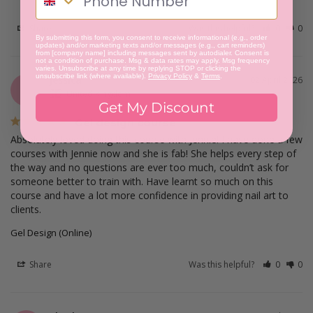
Share
Was this helpful?
0
0
By submitting this form, you consent to receive informational (e.g., order
updates) and/or marketing texts and/or messages (e.g., cart reminders)
from [company name] including messages sent by autodialer. Consent is
not a condition of purchase. Msg & data rates may apply. Msg frequency
varies. Unsubscribe at any time by replying STOP or clicking the
unsubscribe link (where available).
Privacy Policy
&
Terms
.
Jessica
02 April 2026
J
United Kingdom
Get My Discount
Gel design course
Absolutely loved doing this course with Jennie! I have done a few 
courses with Jennie now and she is fab! She helps every step of 
the way and no questions are ever too much, couldn’t ask for 
someone better to train with. Have learnt so much on this 
course and have a lot more confidence in providing nail art to 
clients.
Gel Design (Online)
Share
Was this helpful?
0
0