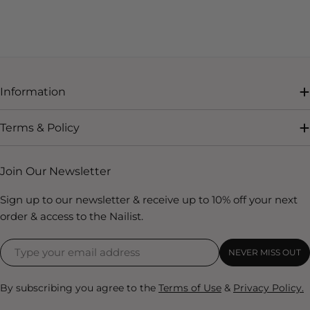
Information
Terms & Policy
Join Our Newsletter
Sign up to our newsletter & receive up to 10% off your next
order & access to the Nailist.
NEVER MISS OUT
By subscribing you agree to the
Terms of Use
&
Privacy Policy.