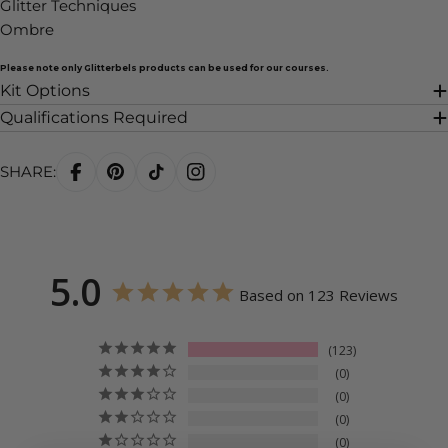
Glitter Techniques
Ombre
Please note only Glitterbels products can be used for our courses.
Kit Options
Qualifications Required
SHARE:
5.0
Based on 123 Reviews
123
0
0
0
0