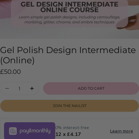
Gel Polish Design Intermediate
(Online)
Regular
£50.00
price
Quantity
ADD TO CART
DECREASE QUANTITY FOR GEL POLISH DESIG
INCREASE QUANTITY FOR GEL POLIS
JOIN THE NAILIST
0% interest-free
Learn more
12 x £4.17