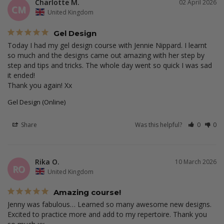
Charlotte M.
02 April 2026
CM
United Kingdom
Gel Design
Today I had my gel design course with Jennie Nippard. I learnt 
so much and the designs came out amazing with her step by 
step and tips and tricks. The whole day went so quick I was sad 
it ended! 

Thank you again! Xx
Gel Design (Online)
Share
Was this helpful?
0
0
Rika O.
10 March 2026
RO
United Kingdom
Amazing course!
Jenny was fabulous… Learned so many awesome new designs. 
Excited to practice more and add to my repertoire. Thank you 