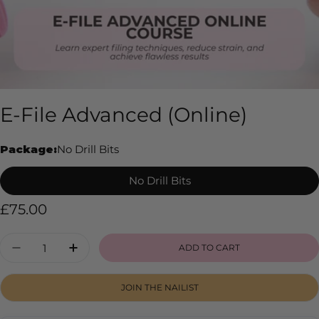
E-File Advanced (Online)
Package:
No Drill Bits
No Drill Bits
Regular
£75.00
price
Quantity
ADD TO CART
DECREASE QUANTITY FOR E-FILE ADVANCED 
INCREASE QUANTITY FOR E-FILE AD
JOIN THE NAILIST