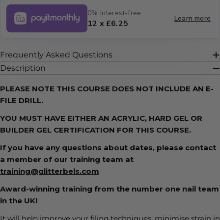
0% interest-free
Learn more
12 x £6.25
Frequently Asked Questions
Description
PLEASE NOTE THIS COURSE DOES NOT INCLUDE
AN E-
FILE DRILL.
YOU MUST HAVE EITHER AN ACRYLIC, HARD GEL OR
BUILDER GEL CERTIFICATION FOR THIS COURSE.
If you have any questions about dates, please contact
a member of our training team at
training@glitterbels.com
Award-winning training from the number one nail team
in the UK!
It will help improve your filing techniques, minimise strain in