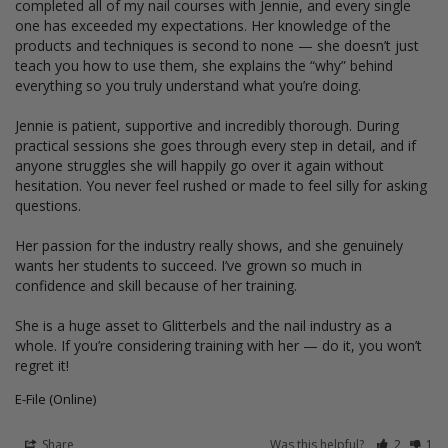
completed all of my nail courses with Jennie, and every single 
one has exceeded my expectations. Her knowledge of the 
products and techniques is second to none — she doesn’t just 
teach you how to use them, she explains the “why” behind 
everything so you truly understand what you’re doing.

Jennie is patient, supportive and incredibly thorough. During 
practical sessions she goes through every step in detail, and if 
anyone struggles she will happily go over it again without 
hesitation. You never feel rushed or made to feel silly for asking 
questions.

Her passion for the industry really shows, and she genuinely 
wants her students to succeed. I’ve grown so much in 
confidence and skill because of her training.

She is a huge asset to Glitterbels and the nail industry as a 
whole. If you’re considering training with her — do it, you won’t 
regret it!
E-File (Online)
Share
Was this helpful?
2
1