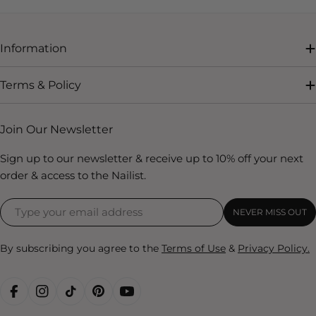
Information
Terms & Policy
Join Our Newsletter
Sign up to our newsletter & receive up to 10% off your next
order & access to the Nailist.
NEVER MISS OUT
By subscribing you agree to the
Terms of Use
&
Privacy Policy.
FACEBOOK
INSTAGRAM
TIKTOK
PINTEREST
YOUTUBE