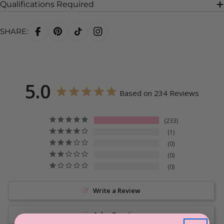
Qualifications Required
SHARE:
5.0
Based on 234 Reviews
233
1
0
0
0
Write a Review
Ask a Question