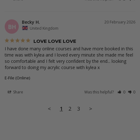
Becky H.
20 February 2026
BH
United Kingdom
LOVE LOVE LOVE
I have done many online courses and have more booked in this 
time was with kylea and I loved every minute she made me feel 
so comfortable and I felt very confident by the end... looking 
forward to doing my acrylic course with kylea x
E-File (Online)
Share
Was this helpful?
0
0
<
1
2
3
>