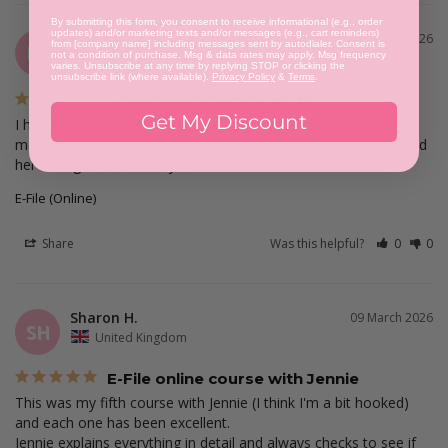
By submitting this form, you consent to receive informational (e.g., order
updates) and/or marketing texts and/or messages (e.g., cart reminders)
Deme E.
31 March 2026
from [company name] including messages sent by autodialer. Consent is
DE
not a condition of purchase. Msg & data rates may apply. Msg frequency
United Kingdom
varies. Unsubscribe at any time by replying STOP or clicking the
unsubscribe link (where available).
Privacy Policy
&
Terms
.
Loved every minute of it!!
Get My Discount
I had my Efile course with Chilla, she was great she has made 
me feel so confident with using the Efile and I can’t recommend 
E-File (Online)
Share
Was this helpful?
0
0
Sharon H.
09 March 2026
SH
United Kingdom
E-File online course with Jennie
This was my fifth course with Jennie (I think I'm a bit hooked) 
and each one has been excellent.

Jennie explains everything in detail and always checks to see if 