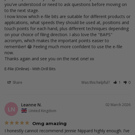
you've understood or need to ask questions before moving on 
to the next stage.

I now know which e-file bits are suitable for different products or 
applications, what speeds they should be used at, positions and 
touch points for each hand, plus different techniques depending 
on your choice of filing direction. I also love the "BAPS" 
acronym, which makes the important points easier to 
remember! 😂 Feeling much more confident to use the e-file 
now.

Thanks again and see you on the next one! xx
E-File (Online)
With Drill Bits
Share
Was this helpful?
1
0
Leanne N.
02 March 2026
LN
United Kingdom
Omg amazing
I honestly cannot recommend Jennie Nippard highly enough. I’ve 