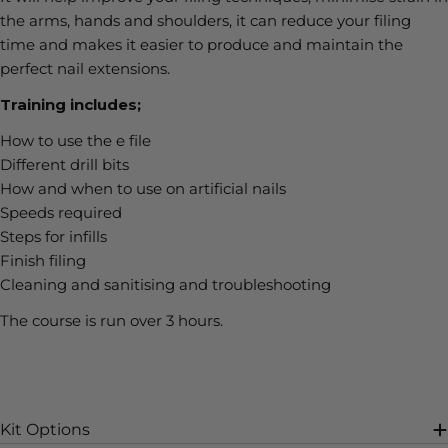
the arms, hands and shoulders, it can reduce your filing
time and makes it easier to produce and maintain the
perfect nail extensions.
Training includes;
How to use the e file
Different drill bits
How and when to use on artificial nails
Speeds required
Steps for infills
Finish filing
Cleaning and sanitising and troubleshooting
The course is run over 3 hours.
Kit Options