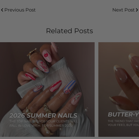
Previous Post
Next Post
Related Posts