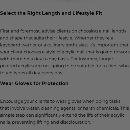
Select the Right Length and Lifestyle Fit
First and foremost, advise clients on choosing a nail length
and shape that suits their lifestyle. Whether they're a
keyboard warrior or a culinary enthusiast it’s important that
your client chooses a style of acrylic nail that is going to work
with them on a day to day basis. For instance, longer
pointed acrylics are not going to be suitable for a client who
touch types all day, every day.
Wear Gloves for Protection
Encourage your clients to wear gloves when doing tasks
that involve water, cleaning agents, or harsh chemicals. This
simple step can significantly extend the life of their acrylic
nails, preventing lifting and discolouration.