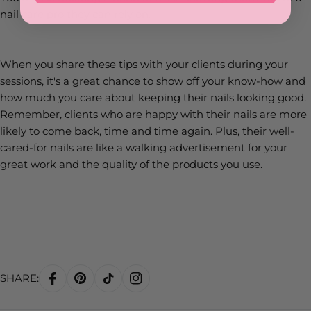
nail care pro they can rely on.
When you share these tips with your clients during your
sessions, it's a great chance to show off your know-how and
how much you care about keeping their nails looking good.
Remember, clients who are happy with their nails are more
likely to come back, time and time again. Plus, their well-
cared-for nails are like a walking advertisement for your
great work and the quality of the products you use.
SHARE: