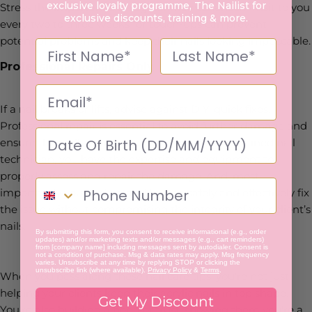
exclusive loyalty programme, The Nailist for
Stress the importance of regular maintenance. A visit to you
exclusive discounts, training & more.
every two to three weeks for touch-ups can prevent
potential problems and keep their nails looking impeccable.
Professional Repairs Only
If a nail breaks or lifts, advise against DIY, quick fixes.
Professional repair is essential to avoid further damage and
ensure the nail's health and appearance. As a trained nail
technician, you have the expertise and equipment to
properly assess and repair the damage. And, most
importantly you understand how to safely and effectively fix
the issue without compromising the integrity of your client’s
nails.
By submitting this form, you consent to receive informational (e.g., order
updates) and/or marketing texts and/or messages (e.g., cart reminders)
from [company name] including messages sent by autodialer. Consent is
not a condition of purchase. Msg & data rates may apply. Msg frequency
varies. Unsubscribe at any time by replying STOP or clicking the
unsubscribe link (where available).
Privacy Policy
&
Terms
.
When you pass along these nail care tips, you're not just
helping your clients keep their acrylic nails in top shape.
Get My Discount
You're also building a bond of trust, showing them you're a