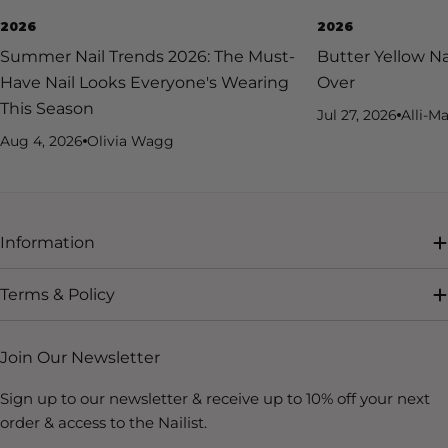
2026
2026
Summer Nail Trends 2026: The Must-
Butter Yellow Na
Have Nail Looks Everyone's Wearing
Over
This Season
Jul 27, 2026
Alli-Ma
Aug 4, 2026
Olivia Wagg
Information
Terms & Policy
Join Our Newsletter
Sign up to our newsletter & receive up to 10% off your next
order & access to the Nailist.