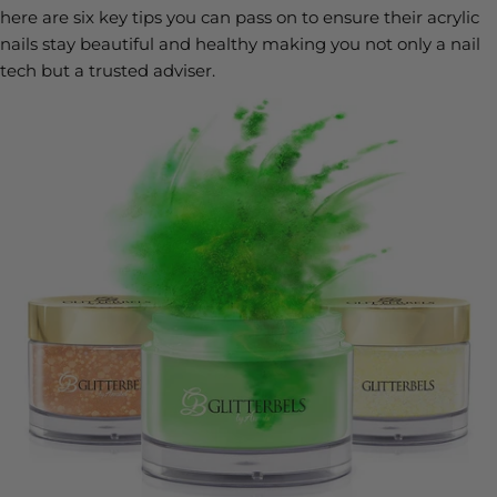
here are six key tips you can pass on to ensure their acrylic
nails stay beautiful and healthy making you not only a nail
tech but a trusted adviser.