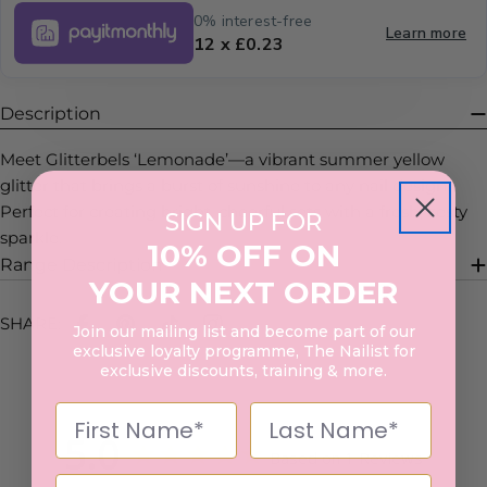
0% interest-free
Learn more
12 x £0.23
Description
Meet Glitterbels ‘Lemonade’—a vibrant summer yellow
glitter that brings a burst of sunshine to any nail design.
Perfect for creating bright, cheerful sets with a fresh, zesty
SIGN UP FOR
sparkle.
10% OFF ON
Range Description
YOUR NEXT ORDER
SHARE:
Join our mailing list and become part of our
exclusive loyalty programme, The Nailist for
exclusive discounts, training & more.
5.0
Based on 1 Reviews