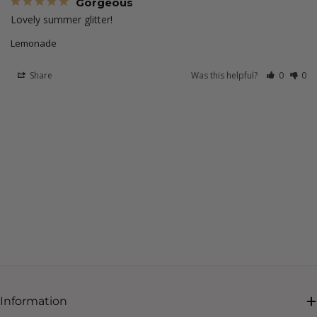
Gorgeous
Lovely summer glitter! 
Lemonade
Share
Was this helpful?
0
0
Information