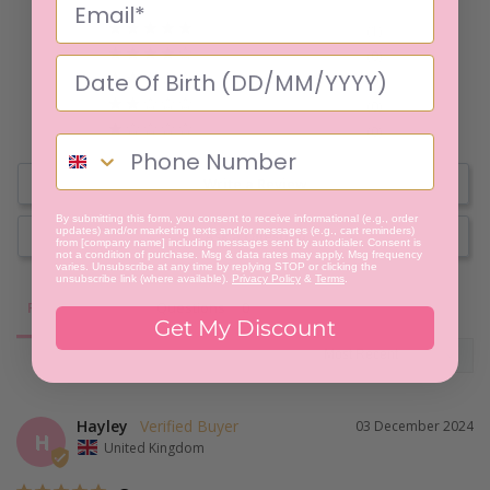
1
0
0
0
0
Write a Review
By submitting this form, you consent to receive informational (e.g., order
updates) and/or marketing texts and/or messages (e.g., cart reminders)
Ask a Question
from [company name] including messages sent by autodialer. Consent is
not a condition of purchase. Msg & data rates may apply. Msg frequency
varies. Unsubscribe at any time by replying STOP or clicking the
unsubscribe link (where available).
Privacy Policy
&
Terms
.
Reviews
Questions
Get My Discount
Hayley
03 December 2024
H
United Kingdom