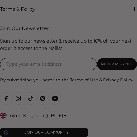
Terms & Policy
Join Our Newsletter
Sign up to our newsletter & receive up to 10% off your next
order & access to the Nailist.
NEVER MISS OUT
By subscribing you agree to the
Terms of Use
&
Privacy Policy.
FACEBOOK
INSTAGRAM
TIKTOK
PINTEREST
YOUTUBE
C
United Kingdom (GBP £)
o
u
JOIN OUR COMMUNITY