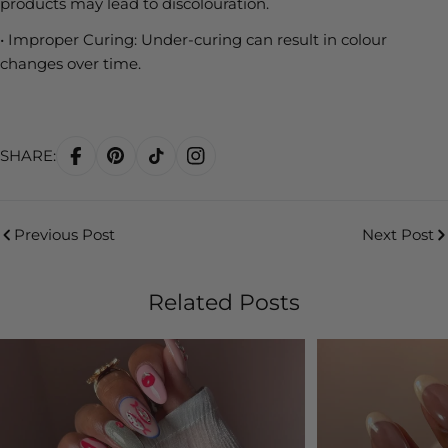
products may lead to discolouration.
•
Improper Curing:
Under-curing can result in colour
changes over time.
SHARE:
Previous Post
Next Post
Related Posts