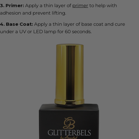
3.
Primer:
Apply a thin layer of
primer
to help with
adhesion and prevent lifting.
4.
Base Coat:
Apply a thin layer of base coat and cure
under a UV or LED lamp for
60 seconds
.