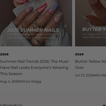
2026
2026
Summer Nail Trends 2026: The Must-
Butter Yellow Na
Have Nail Looks Everyone's Wearing
Over
This Season
Jul 27, 2026
Alli-Ma
Aug 4, 2026
Olivia Wagg
Information