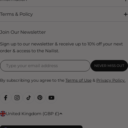
Terms & Policy
Join Our Newsletter
Sign up to our newsletter & receive up to 10% off your next
order & access to the Nailist.
NEVER MISS OUT
By subscribing you agree to the
Terms of Use
&
Privacy Policy.
FACEBOOK
INSTAGRAM
TIKTOK
PINTEREST
YOUTUBE
C
United Kingdom (GBP £)
o