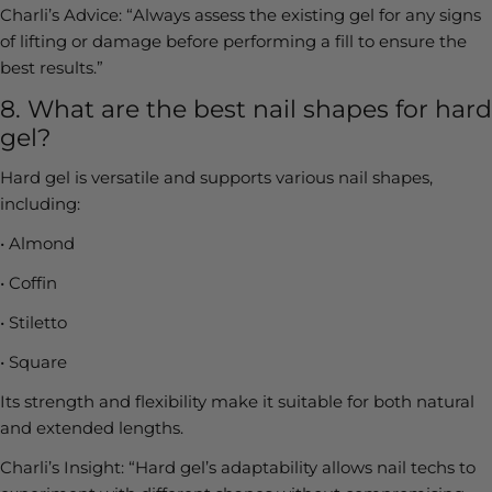
Charli’s Advice:
“Always assess the existing gel for any signs
of lifting or damage before performing a fill to ensure the
best results.”
8. What are the best nail shapes for hard
gel?
Hard gel is versatile and supports various nail shapes,
including:
•
Almond
•
Coffin
•
Stiletto
•
Square
Its strength and flexibility make it suitable for both natural
and extended lengths.
Charli’s Insight:
“Hard gel’s adaptability allows nail techs to