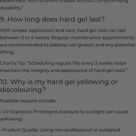
experiment with different shapes without compromising
durability.”
9. How long does hard gel last?
With proper application and care, hard gel nails can last
between 3 to 4 weeks. Regular maintenance appointments
are recommended to address nail growth and any potential
lifting.
Charli’s Tip:
“Scheduling regular fills every 3 weeks helps
maintain the integrity and appearance of hard gel nails.”
10. Why is my hard gel yellowing or
discolouring?
Possible reasons include:
•
UV Exposure:
Prolonged exposure to sunlight can cause
yellowing.
•
Product Quality:
Using non-professional or outdated