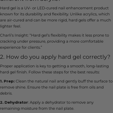
Hard gel is a UV- or LED-cured nail enhancement product
known for its durability and flexibility. Unlike acrylics, which
are air-cured and can be more rigid, hard gels offer a much
lighter feel.
Charli’s Insight:
“Hard gel’s flexibility makes it less prone to
cracking under pressure, providing a more comfortable
experience for clients.”
2. How do you apply hard gel correctly?
Proper application is key to getting a smooth, long-lasting
hard gel finish. Follow these steps for the best results:
1.
Prep:
Clean the natural nail and gently buff the surface to
remove shine. Ensure the nail plate is free from oils and
debris.
2.
Dehydrator
:
Apply a dehydrator to remove any
remaining moisture from the nail plate.