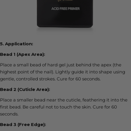
5.
Application:
Bead 1 (Apex Area):
Place a small bead of hard gel just behind the apex (the
highest point of the nail). Lightly guide it into shape using
gentle, controlled strokes.
Cure for
60 seconds
.
Bead 2 (Cuticle Area):
Place a smaller bead near the cuticle, feathering it into the
first bead. Be careful not to touch the skin. Cure for
60
seconds
.
Bead 3 (Free Edge):