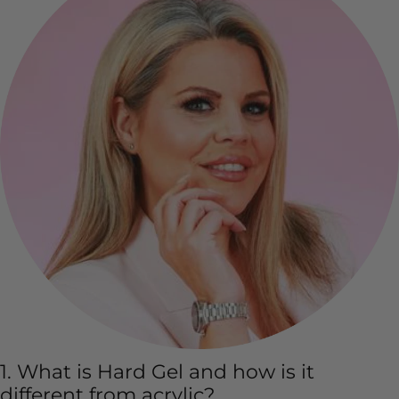
1. What is Hard Gel and how is it
different from acrylic?