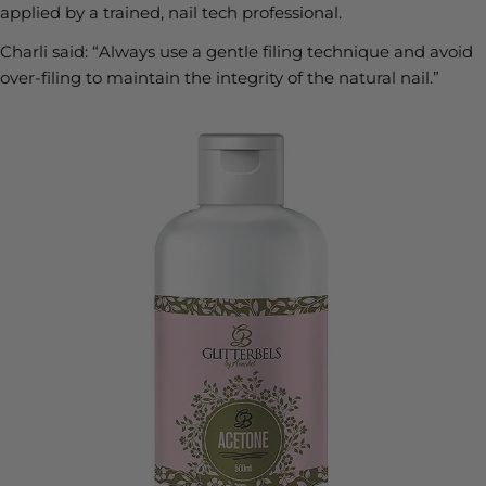
applied by a trained, nail tech professional.
Charli said:
“Always use a gentle filing technique and avoid
over-filing to maintain the integrity of the natural nail.”