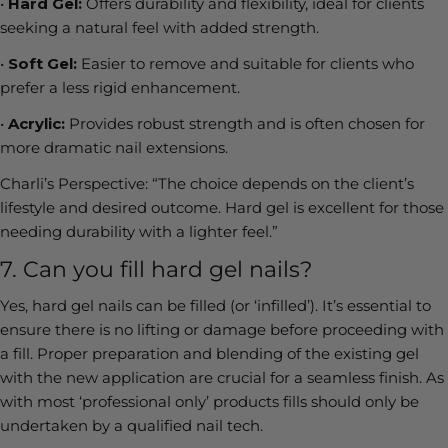
•
Hard Gel:
Offers durability and flexibility, ideal for clients
seeking a natural feel with added strength.
•
Soft Gel:
Easier to remove and suitable for clients who
prefer a less rigid enhancement.
•
Acrylic:
Provides robust strength and is often chosen for
more dramatic nail extensions.
Charli’s Perspective:
“The choice depends on the client’s
lifestyle and desired outcome. Hard gel is excellent for those
needing durability with a lighter feel.”
7. Can you fill hard gel nails?
Yes, hard gel nails can be filled (or ‘infilled’). It’s essential to
ensure there is no lifting or damage before proceeding with
a fill. Proper preparation and blending of the existing gel
with the new application are crucial for a seamless finish. As
with most ‘professional only’ products fills should only be
undertaken by a qualified nail tech.