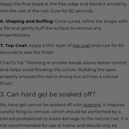
Apply the final bead at the free edge and blend it smoothly
into the rest of the nail. Cure for 60 seconds.
6.
Shaping and Buffing:
Once cured, refine the shape with
a file and gently buff the surface to remove any
imperfections.
7.
Top Coat:
Apply a thin layer of
top coat
and cure for 60
seconds to seal the finish.
Charli’s Tip:
“Working in smaller beads allows better control
and helps avoid flooding the cuticle. Building the apex
properly ensures the nail is strong but still has a natural
finish.”
3. Can hard gel be soaked off?
No, hard gel cannot be soaked off with
acetone
. It requires
careful filing to remove, which should be performed by a
trained professional to avoid damage to the natural nail. It is
not recommended for use at home and should only be