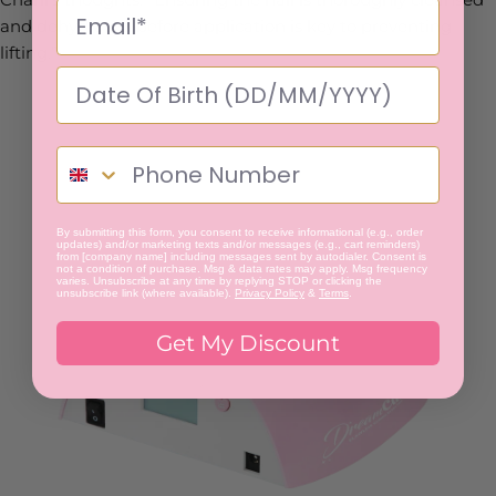
and dehydrated before application is key to preventing
lifting.”
By submitting this form, you consent to receive informational (e.g., order
updates) and/or marketing texts and/or messages (e.g., cart reminders)
from [company name] including messages sent by autodialer. Consent is
not a condition of purchase. Msg & data rates may apply. Msg frequency
varies. Unsubscribe at any time by replying STOP or clicking the
unsubscribe link (where available).
Privacy Policy
&
Terms
.
Get My Discount