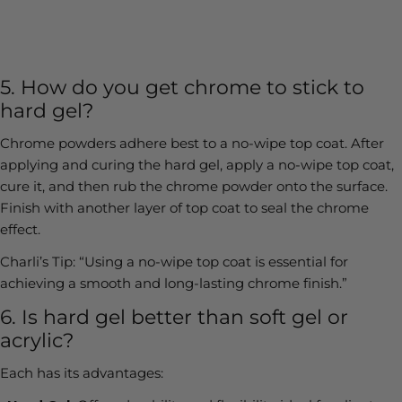
5. How do you get chrome to stick to
hard gel?
Chrome powders adhere best to a no-wipe top coat. After
applying and curing the hard gel, apply a no-wipe top coat,
cure it, and then rub the chrome powder onto the surface.
Finish with another layer of top coat to seal the chrome
effect.
Charli’s Tip:
“Using a no-wipe top coat is essential for
achieving a smooth and long-lasting chrome finish.”
6. Is hard gel better than soft gel or
acrylic?
Each has its advantages: