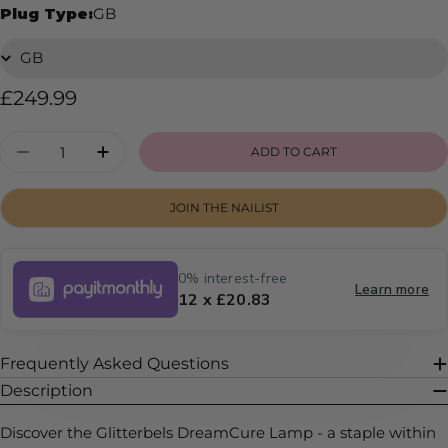
Plug Type:
GB
Regular
£249.99
price
Quantity
ADD TO CART
DECREASE QUANTITY FOR DREAMCURE LAM
INCREASE QUANTITY FOR DREAMCU
JOIN THE NAILIST
0% interest-free
Learn more
12 x £20.83
Frequently Asked Questions
Description
Discover the Glitterbels DreamCure Lamp - a staple within