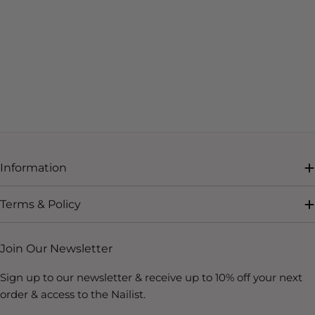
Information
Terms & Policy
Join Our Newsletter
Sign up to our newsletter & receive up to 10% off your next
order & access to the Nailist.