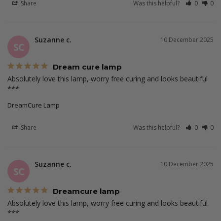
Share
Was this helpful?
0
0
Suzanne c.
10 December 2025
SC
Dream cure lamp
Absolutely love this lamp, worry free curing and looks beautiful 
***
DreamCure Lamp
Share
Was this helpful?
0
0
Suzanne c.
10 December 2025
SC
Dreamcure lamp
Absolutely love this lamp, worry free curing and looks beautiful 
***