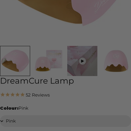
DreamCure Lamp
52
Reviews
Colour:
Pink