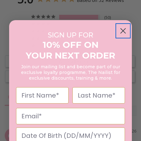
Based on 52 Reviews
50
2
0
SIGN UP FOR
0
10% OFF ON
0
YOUR NEXT ORDER
Write a Review
Join our mailing list and become part of our
exclusive loyalty programme, The Nailist for
Ask a Question
exclusive discounts, training & more.
Reviews
Questions
Chloe G.
24 April 2026
CG
United Kingdom