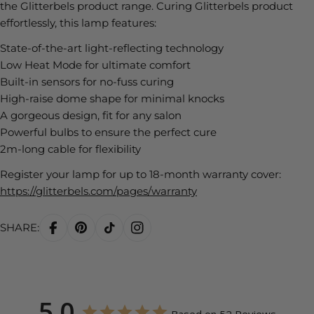
the Glitterbels product range. Curing Glitterbels product
effortlessly, this lamp features:
State-of-the-art light-reflecting technology
Low Heat Mode for ultimate comfort
Built-in sensors for no-fuss curing
High-raise dome shape for minimal knocks
A gorgeous design, fit for any salon
Powerful bulbs to ensure the perfect cure
2m-long cable for flexibility
Register your lamp for up to 18-month warranty cover:
https://glitterbels.com/pages/warranty
SHARE:
5.0