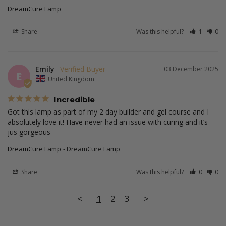
DreamCure Lamp
Share
Was this helpful?
1
0
Emily
03 December 2025
E
United Kingdom
Incredible
Got this lamp as part of my 2 day builder and gel course and I 
absolutely love it! Have never had an issue with curing and it’s 
DreamCure Lamp
DreamCure Lamp
Share
Was this helpful?
0
0
<
1
2
3
>