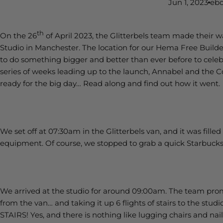
Jun 1, 2023
ebo
th
On the 26
of April 2023, the Glitterbels team made their w
Studio in Manchester. The location for our Hema Free Buil
to do something bigger and better than ever before to celebr
series of weeks leading up to the launch, Annabel and the
ready for the big day… Read along and find out how it went.
We set off at 07:30am in the Glitterbels van, and it was fille
equipment. Of course, we stopped to grab a quick Starbucks
We arrived at the studio for around 09:00am. The team pro
from the van… and taking it up 6 flights of stairs to the stu
STAIRS! Yes, and there is nothing like lugging chairs and nail