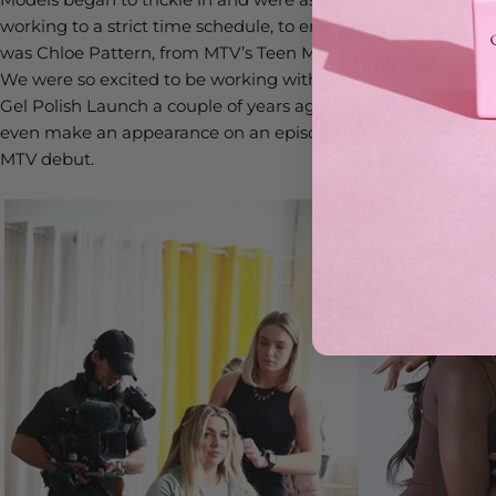
working to a strict time schedule, to ensure we had as much 
was Chloe Pattern, from MTV’s Teen Mom, who had brought 
We were so excited to be working with Chloe again, a lot of
Gel Polish Launch a couple of years ago. Our lovely Annab
even make an appearance on an episode of the hit show, so 
MTV debut.