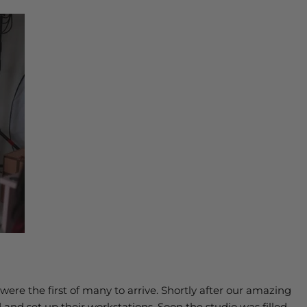
ere the first of many to arrive. Shortly after our amazing
 and set up their workstations. Soon the studio was filled