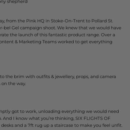
ny shepherd
ay, from the Pink HQ in Stoke-On-Trent to Pollard St.
der-bel Gel campaign shoot. We knew that we would have
ate the launch of this fantastic product range. Over a
 Content & Marketing Teams worked to get everything
d to the brim with outfits & jewellery, props, and camera
 on the way.
mptly got to work, unloading everything we would need
dio. And I know what you’re thinking, SIX FLIGHTS OF
 desks and a 7ft rug up a staircase to make you feel unfit.