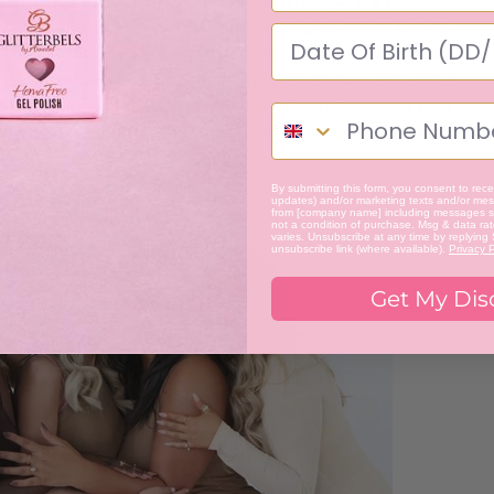
camera time as possible. Our celebrity guest for the day
her camera crew along to get some behind the scenes.
 you Glitterbels fans may have met her at our Hema Free
el Maginnis and Marketing Manager, Georgia Walker may
keep an eye out for the Glitterbels team as we make our
By submitting this form, you consent to recei
updates) and/or marketing texts and/or mess
from [company name] including messages se
not a condition of purchase. Msg & data ra
varies. Unsubscribe at any time by replying
unsubscribe link (where available).
Privacy P
Get My Dis