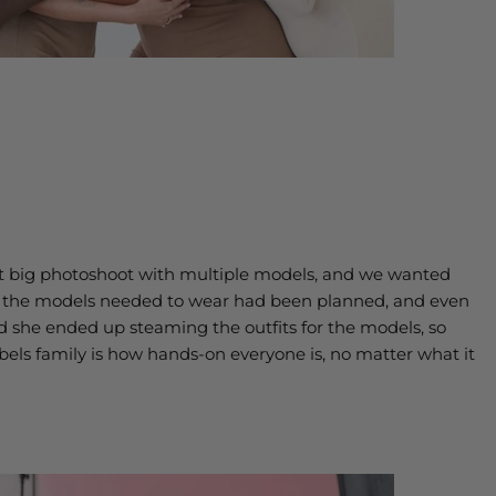
rst big photoshoot with multiple models, and we wanted
ry the models needed to wear had been planned, and even
nd she ended up steaming the outfits for the models, so
bels family is how hands-on everyone is, no matter what it