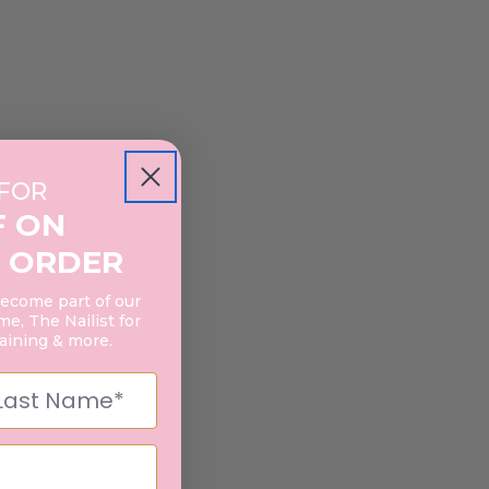
 FOR
F ON
 ORDER
become part of our
e, The Nailist for
raining & more.