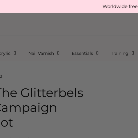
Worldwide free shipping ov
rylic
Nail Varnish
Essentials
Training
tterbels Builder-bel Gel Campaign Photoshoot
3
he Glitterbels
 Campaign
ot