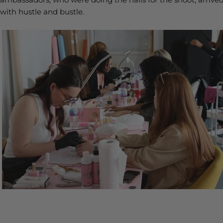
with hustle and bustle.