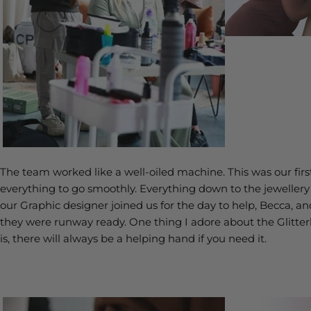
The team worked like a well-oiled machine. This was our fi
everything to go smoothly. Everything down to the jewelle
our Graphic designer joined us for the day to help, Becca, a
they were runway ready. One thing I adore about the Glitter
is, there will always be a helping hand if you need it.