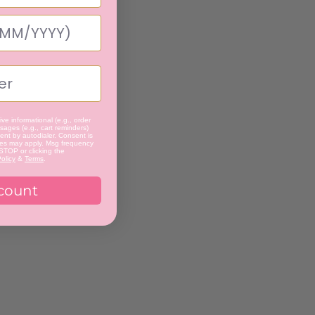
ve informational (e.g., order
ages (e.g., cart reminders)
nt by autodialer. Consent is
tes may apply. Msg frequency
 STOP or clicking the
olicy
&
Terms
.
count