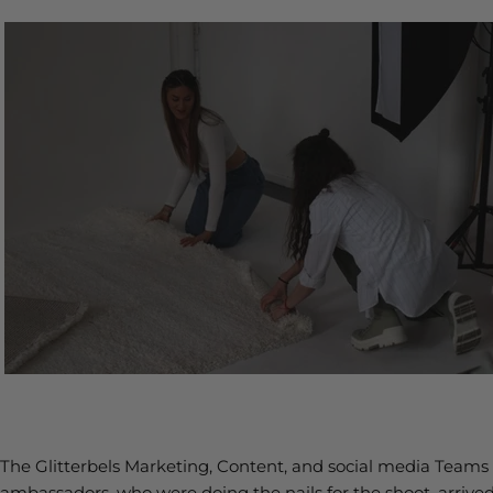
The Glitterbels Marketing, Content, and social media Teams w
ambassadors, who were doing the nails for the shoot, arrived