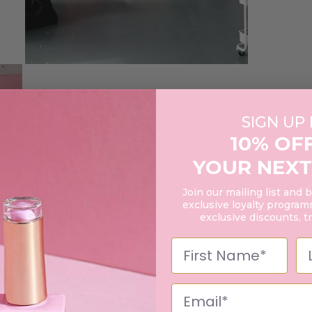
SIGN UP
10% OF
YOUR NEXT
Join our mailing list and 
exclusive loyalty programm
exclusive discounts, t
air, makeup, or nails. It was all systems go. We were