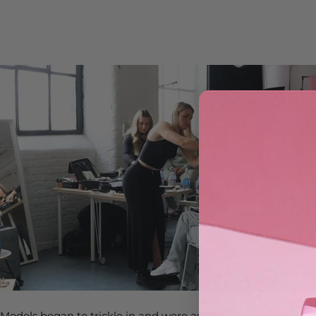
Models began to trickle in and were assigned to an area for h