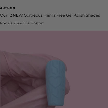
AUTUMN
Our 12 NEW Gorgeous Hema Free Gel Polish Shades
Nov 29, 2022
Ellie Moston