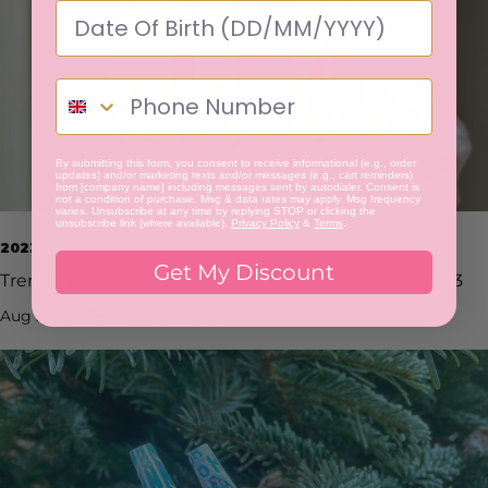
By submitting this form, you consent to receive informational (e.g., order
updates) and/or marketing texts and/or messages (e.g., cart reminders)
from [company name] including messages sent by autodialer. Consent is
not a condition of purchase. Msg & data rates may apply. Msg frequency
varies. Unsubscribe at any time by replying STOP or clicking the
unsubscribe link (where available).
Privacy Policy
&
Terms
.
2023
Get My Discount
Trends You Need to Look For in Autumn/Winter 2023
Aug 25, 2023
ebony shepherd