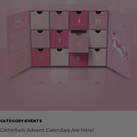
nail product or Glitterbels gift, specially curated by the
Grand Glitterbels Salon team. Experience a selection of
hand-picked, best sellers and exceptional seasonal shades
from our founder, Annabel Maginnis. This gorgeous advent
calendar is not only filled with beautiful products but
limited edition Glitterbels merch, making this the perfect
gift for any nail tech. Christmas nails have never been this
grand. Treat yourself this holiday season to all things
gorgeous and simply Glitterbels. Purchase yours today on
our website and add a touch of glamour to your holiday
countdown. Check it out here!
CATEGORY:EVENTS
Glitterbels Advent Calendars Are Here!