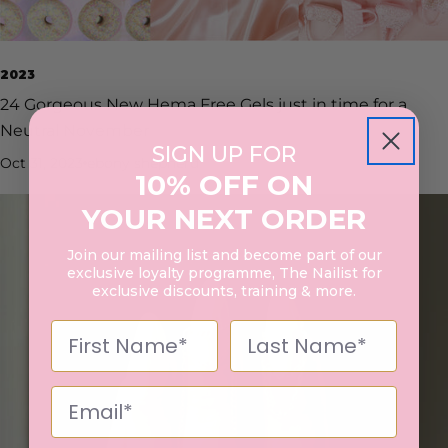
2023
24 Gorgeous New Hema Free Gels just in time for a
Neutral November
SIGN UP FOR
Oct 31, 2023
ebony shepherd
10% OFF ON
YOUR NEXT ORDER
Join our mailing list and become part of our
exclusive loyalty programme, The Nailist for
exclusive discounts, training & more.