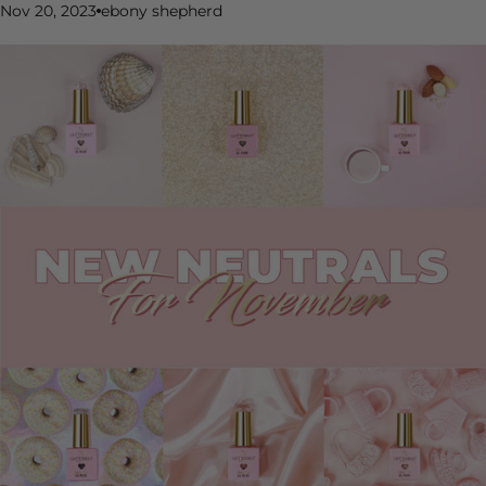
Nov 20, 2023
ebony shepherd