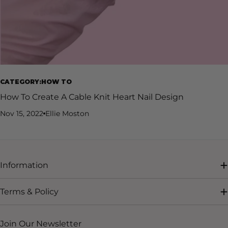
CATEGORY:HOW TO
How To Create A Cable Knit Heart Nail Design
Nov 15, 2022
Ellie Moston
Information
Terms & Policy
Join Our Newsletter