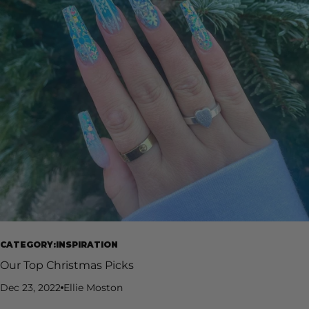
CATEGORY:INSPIRATION
Our Top Christmas Picks
Dec 23, 2022
Ellie Moston