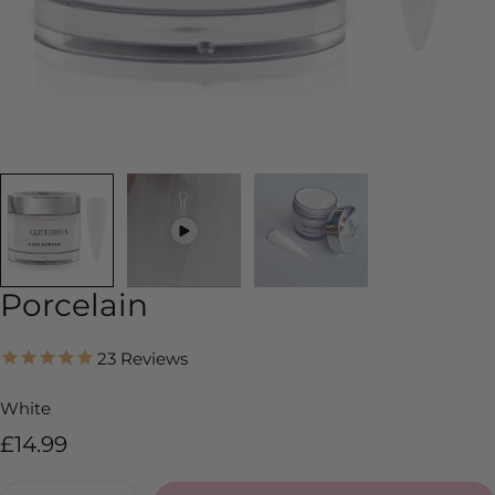
Porcelain
23
Reviews
White
Regular
£14.99
price
Quantity