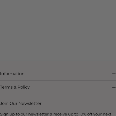
Information
Terms & Policy
Join Our Newsletter
Sign up to our newsletter & receive up to 10% off your next