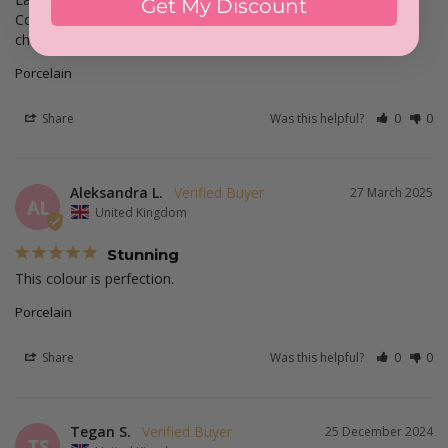
Get My Discount
Compact je recommande je suis toujours ravie de mes achats 
chez glitterbels
Porcelain
Share
Was this helpful?
0
0
Aleksandra L.
27 March 2025
AL
United Kingdom
Stunning
This colour is perfection.
Porcelain
Share
Was this helpful?
0
0
Tegan S.
25 December 2024
TS