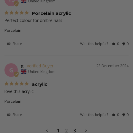
United Kingdom
Porcelain acrylic
Perfect colour for ombré nails 
Porcelain
Share
Was this helpful?
0
0
g
23 December 2024
G
United Kingdom
acrylic
love this acrylic 
Porcelain
Share
Was this helpful?
0
0
<
1
2
3
>