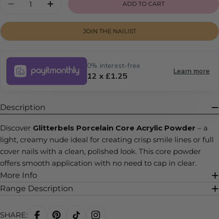
ADD TO CART
DECREASE QUANTITY FOR PORCELAIN
INCREASE QUANTITY FOR PORCELAI
JOIN THE NAILIST
0% interest-free
Learn more
12 x £1.25
Description
Discover
Glitterbels Porcelain Core Acrylic Powder
– a
light, creamy nude ideal for creating crisp smile lines or full
cover nails with a clean, polished look. This core powder
offers smooth application with no need to cap in clear.
More Info
Range Description
SHARE: