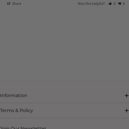
Share
Was this helpful?
0
0
Information
Terms & Policy
Join Our Newsletter