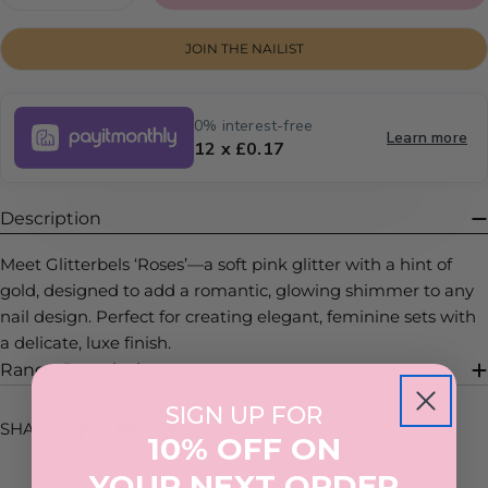
DECREASE QUANTITY FOR ROSES
INCREASE QUANTITY FOR ROSES
JOIN THE NAILIST
0% interest-free
Learn more
12 x £0.17
Description
Meet Glitterbels ‘Roses’—a soft pink glitter with a hint of
gold, designed to add a romantic, glowing shimmer to any
nail design. Perfect for creating elegant, feminine sets with
a delicate, luxe finish.
Range Description
SIGN UP FOR
SHARE:
10% OFF ON
YOUR NEXT ORDER