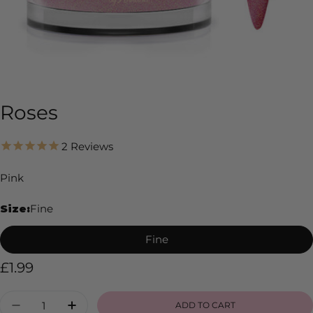
Roses
2
Reviews
Pink
Size:
Fine
Fine
Regular
£1.99
price
Quantity
ADD TO CART