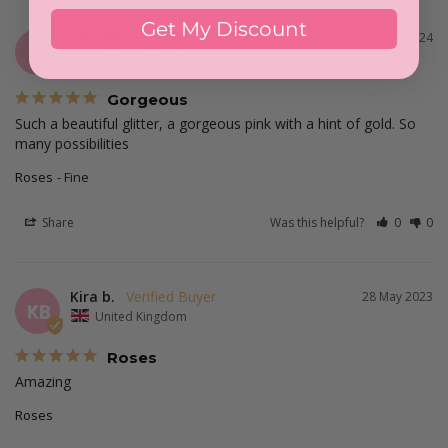
Get My Discount
Charlotte
06 December 2024
C
United Kingdom
Gorgeous
Such a beautiful glitter, a gorgeous pink with a hint of gold. So 
many possibilities
Roses
Fine
Share
Was this helpful?
0
0
Kira b.
28 May 2023
KB
United Kingdom
Roses
Amazing 
Roses